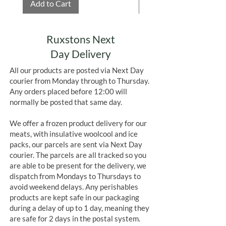
Add to Cart
Add to Cart
Ruxstons Next
Day Delivery
All our products are posted via Next Day
courier from Monday through to Thursday.
Any orders placed before 12:00 will
normally be posted that same day.
We offer a frozen product delivery for our
meats, with insulative woolcool and ice
packs, our parcels are sent via Next Day
courier. The parcels are all tracked so you
are able to be present for the delivery, we
dispatch from Mondays to Thursdays to
avoid weekend delays. Any perishables
products are kept safe in our packaging
during a delay of up to 1 day, meaning they
are safe for 2 days in the postal system.