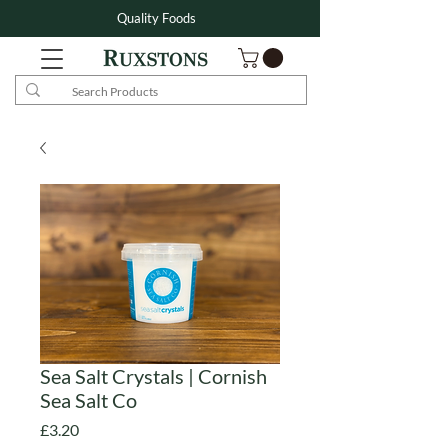
Quality Foods
Sea Salt Crystals | Cornish
Sea Salt Co
Price
£3.20