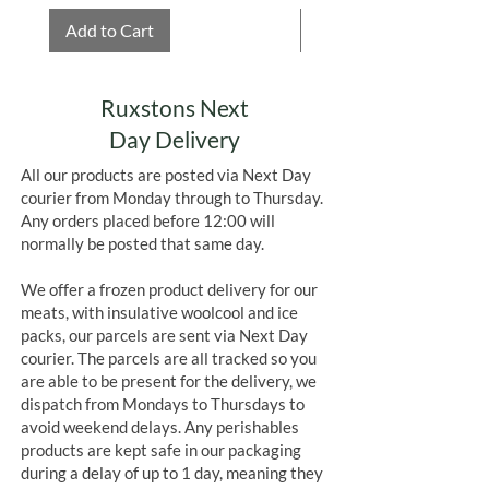
Add to Cart
Add to Cart
Ruxstons Next
Day Delivery
All our products are posted via Next Day
courier from Monday through to Thursday.
Any orders placed before 12:00 will
normally be posted that same day.
We offer a frozen product delivery for our
meats, with insulative woolcool and ice
packs, our parcels are sent via Next Day
courier. The parcels are all tracked so you
are able to be present for the delivery, we
dispatch from Mondays to Thursdays to
avoid weekend delays. Any perishables
products are kept safe in our packaging
during a delay of up to 1 day, meaning they