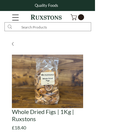
Quality Foods
Whole Dried Figs | 1Kg |
Ruxstons
Price
£18.40