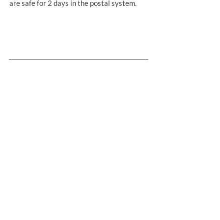
are safe for 2 days in the postal system.