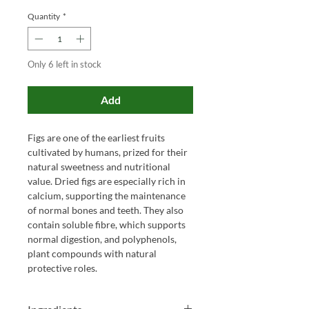
Quantity
*
Only 6 left in stock
Add
Figs are one of the earliest fruits
cultivated by humans, prized for their
natural sweetness and nutritional
value. Dried figs are especially rich in
calcium, supporting the maintenance
of normal bones and teeth. They also
contain soluble fibre, which supports
normal digestion, and polyphenols,
plant compounds with natural
protective roles.