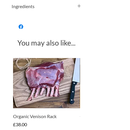
Ingredients
Apple, (Preservative:
E220 SULPHUR
DIOXIDE
)
Allergens in Bold
You may also like...
Produce of Various Countries
Made in Somerset
Organic Venison Rack
Organic Strawberry Jam 
Hembridge Organics
Price
£38.00