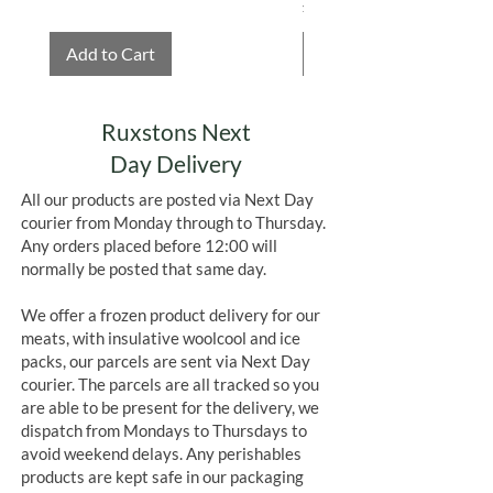
Price
£4.75
Add to Cart
Add to Cart
Ruxstons Next
Day Delivery
All our products are posted via Next Day
courier from Monday through to Thursday.
Any orders placed before 12:00 will
normally be posted that same day.
We offer a frozen product delivery for our
meats, with insulative woolcool and ice
packs, our parcels are sent via Next Day
courier. The parcels are all tracked so you
are able to be present for the delivery, we
dispatch from Mondays to Thursdays to
avoid weekend delays. Any perishables
products are kept safe in our packaging