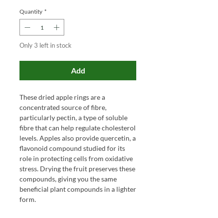
Quantity
*
Only 3 left in stock
Add
These dried apple rings are a
concentrated source of fibre,
particularly pectin, a type of soluble
fibre that can help regulate cholesterol
levels. Apples also provide quercetin, a
flavonoid compound studied for its
role in protecting cells from oxidative
stress. Drying the fruit preserves these
compounds, giving you the same
beneficial plant compounds in a lighter
form.