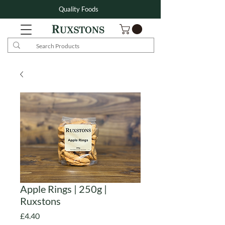
Quality Foods
Apple Rings | 250g |
Ruxstons
Price
£4.40