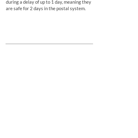
during a delay of up to 1 day, meaning they
are safe for 2 days in the postal system.