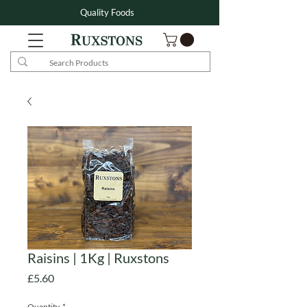
Quality Foods
Raisins | 1Kg | Ruxstons
Price
£5.60
Quantity
*