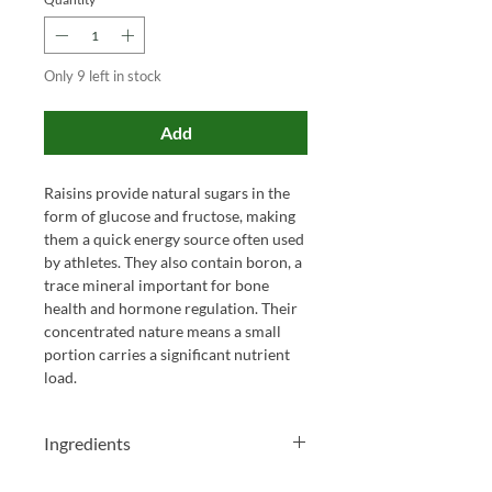
Only 9 left in stock
Add
Raisins provide natural sugars in the
form of glucose and fructose, making
them a quick energy source often used
by athletes. They also contain boron, a
trace mineral important for bone
health and hormone regulation. Their
concentrated nature means a small
portion carries a significant nutrient
load.
Ingredients
Cranberries, sugar, apple juice