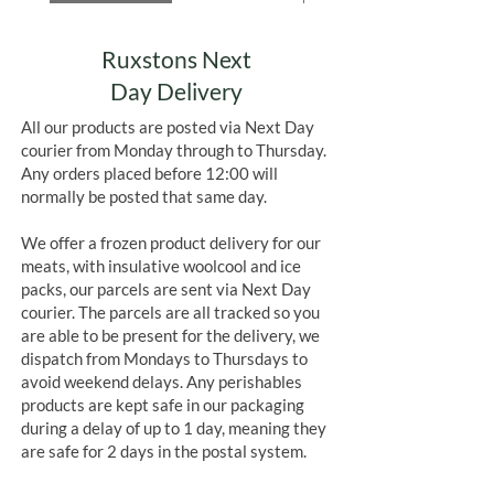
Ruxstons Next
Day Delivery
All our products are posted via Next Day
courier from Monday through to Thursday.
Any orders placed before 12:00 will
normally be posted that same day.
We offer a frozen product delivery for our
meats, with insulative woolcool and ice
packs, our parcels are sent via Next Day
courier. The parcels are all tracked so you
are able to be present for the delivery, we
dispatch from Mondays to Thursdays to
avoid weekend delays. Any perishables
products are kept safe in our packaging
during a delay of up to 1 day, meaning they
are safe for 2 days in the postal system.