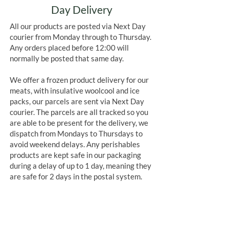
Day Delivery
All our products are posted via Next Day
courier from Monday through to Thursday.
Any orders placed before 12:00 will
normally be posted that same day.
We offer a frozen product delivery for our
meats, with insulative woolcool and ice
packs, our parcels are sent via Next Day
courier. The parcels are all tracked so you
are able to be present for the delivery, we
dispatch from Mondays to Thursdays to
avoid weekend delays. Any perishables
products are kept safe in our packaging
during a delay of up to 1 day, meaning they
are safe for 2 days in the postal system.