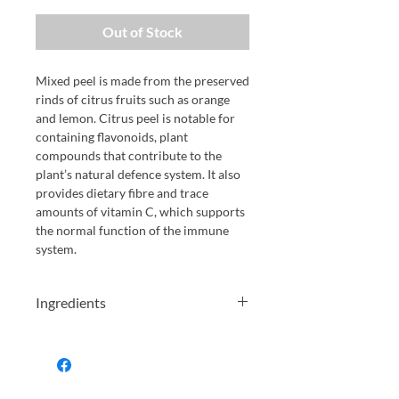
Out of Stock
Mixed peel is made from the preserved
rinds of citrus fruits such as orange
and lemon. Citrus peel is notable for
containing flavonoids, plant
compounds that contribute to the
plant’s natural defence system. It also
provides dietary fibre and trace
amounts of vitamin C, which supports
the normal function of the immune
system.
Ingredients
Orange Peel, Lemon Peel, Sugar,
Glucose, Syrup, Salt, (Preservative:
E220 SULPHUR DIOXIDE)
Allergens in Capitals