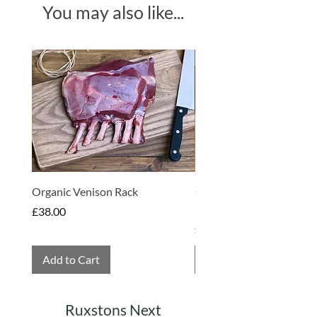
You may also like...
Produce of Various Countries
Made in Somerset
Organic Venison Rack
Organic Strawberry Jam 
Hembridge Organics
Price
£38.00
Price
£4.75
Add to Cart
Add to Cart
Ruxstons Next