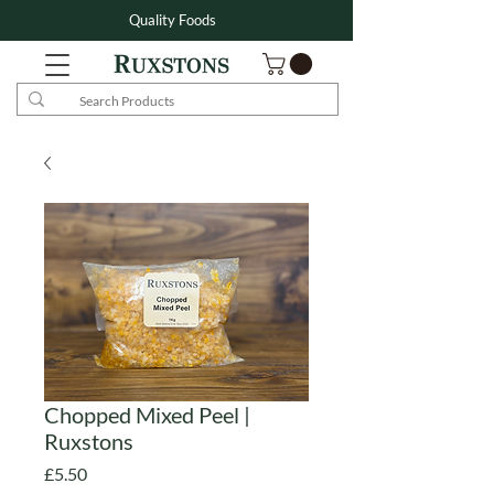
Quality Foods
Chopped Mixed Peel |
Ruxstons
Price
£5.50