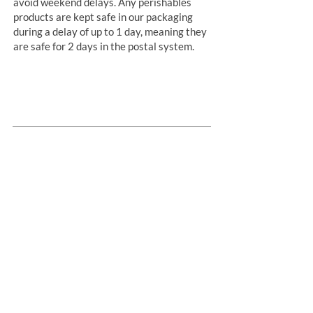
avoid weekend delays. Any perishables
products are kept safe in our packaging
during a delay of up to 1 day, meaning they
are safe for 2 days in the postal system.