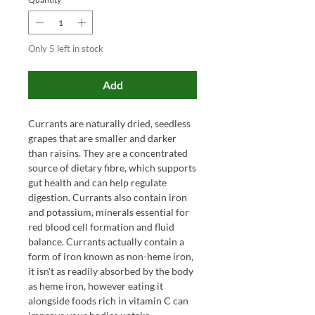
Only 5 left in stock
Add
Currants are naturally dried, seedless
grapes that are smaller and darker
than raisins. They are a concentrated
source of dietary fibre, which supports
gut health and can help regulate
digestion. Currants also contain iron
and potassium, minerals essential for
red blood cell formation and fluid
balance. Currants actually contain a
form of iron known as non-heme iron,
it isn't as readily absorbed by the body
as heme iron, however eating it
alongside foods rich in vitamin C can