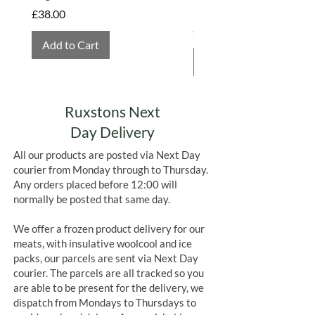
Hembridge Organics
Price
£38.00
Price
£4.75
Add to Cart
Add to Cart
Ruxstons Next
Day Delivery
All our products are posted via Next Day
courier from Monday through to Thursday.
Any orders placed before 12:00 will
normally be posted that same day.
We offer a frozen product delivery for our
meats, with insulative woolcool and ice
packs, our parcels are sent via Next Day
courier. The parcels are all tracked so you
are able to be present for the delivery, we
dispatch from Mondays to Thursdays to