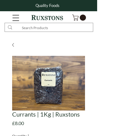
Quality Foods
Currants | 1Kg | Ruxstons
Price
£8.00
Quantity
*