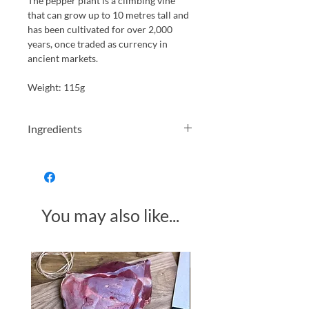
The pepper plant is a climbing vine
that can grow up to 10 metres tall and
has been cultivated for over 2,000
years, once traded as currency in
ancient markets.
Weight: 115g
Ingredients
peppercorns, water, salt, acidity
regulator:Lactic Acid.
Allergens in Bold
You may also like...
Made in Somerset