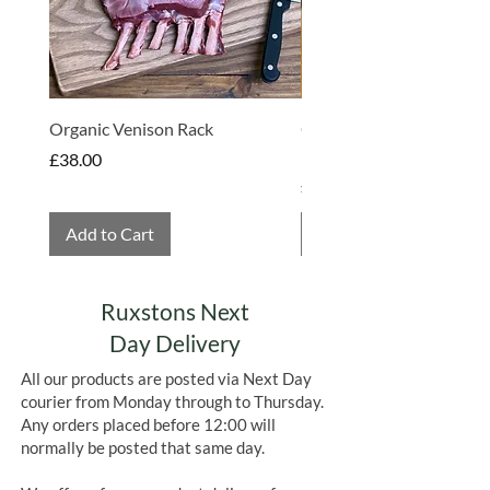
Organic Venison Rack
Organic Strawberry Jam 
Hembridge Organics
Price
£38.00
Price
£4.75
Add to Cart
Add to Cart
Ruxstons Next
Day Delivery
All our products are posted via Next Day
courier from Monday through to Thursday.
Any orders placed before 12:00 will
normally be posted that same day.