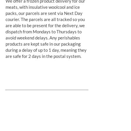
We offer a frozen product delivery for our
meats, with insulative woolcool and ice
packs, our parcels are sent via Next Day
courier. The parcels are all tracked so you
are able to be present for the delivery, we
dispatch from Mondays to Thursdays to
avoid weekend delays. Any perishables
products are kept safe in our packaging
during a delay of up to 1 day, meaning they
are safe for 2 days in the postal system.