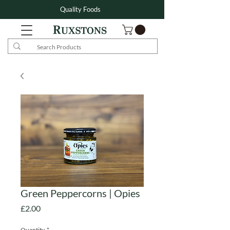
Quality Foods
Green Peppercorns | Opies
Price
£2.00
Quantity
*