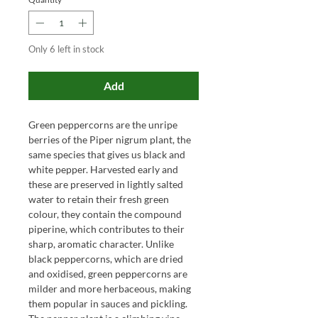
Only 6 left in stock
Add
Green peppercorns are the unripe
berries of the Piper nigrum plant, the
same species that gives us black and
white pepper. Harvested early and
these are preserved in lightly salted
water to retain their fresh green
colour, they contain the compound
piperine, which contributes to their
sharp, aromatic character. Unlike
black peppercorns, which are dried
and oxidised, green peppercorns are
milder and more herbaceous, making
them popular in sauces and pickling.