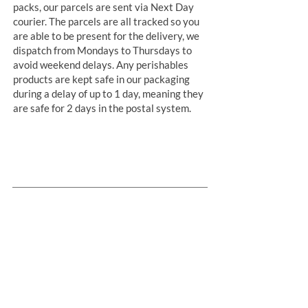
packs, our parcels are sent via Next Day
courier. The parcels are all tracked so you
are able to be present for the delivery, we
dispatch from Mondays to Thursdays to
avoid weekend delays. Any perishables
products are kept safe in our packaging
during a delay of up to 1 day, meaning they
are safe for 2 days in the postal system.