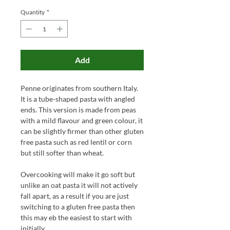
Quantity
*
Add
Penne originates from southern Italy.
It is a tube-shaped pasta with angled
ends. This version is made from peas
with a mild flavour and green colour, it
can be slightly firmer than other gluten
free pasta such as red lentil or corn
but still softer than wheat.
Overcooking will make it go soft but
unlike an oat pasta it will not actively
fall apart, as a result if you are just
switching to a gluten free pasta then
this may eb the easiest to start with
initially.