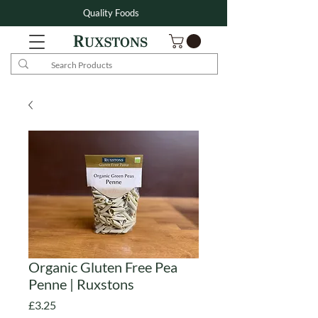
Quality Foods
Organic Gluten Free Pea
Penne | Ruxstons
Price
£3.25