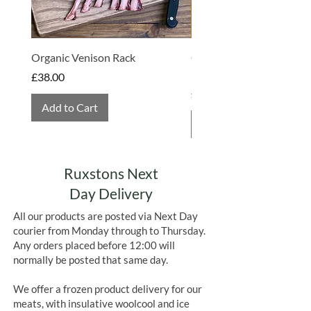
Organic Venison Rack
Organic Strawberry Jam 
Hembridge Organics
Price
£38.00
Price
£4.75
Add to Cart
Add to Cart
Ruxstons Next
Day Delivery
All our products are posted via Next Day
courier from Monday through to Thursday.
Any orders placed before 12:00 will
normally be posted that same day.
We offer a frozen product delivery for our
meats, with insulative woolcool and ice