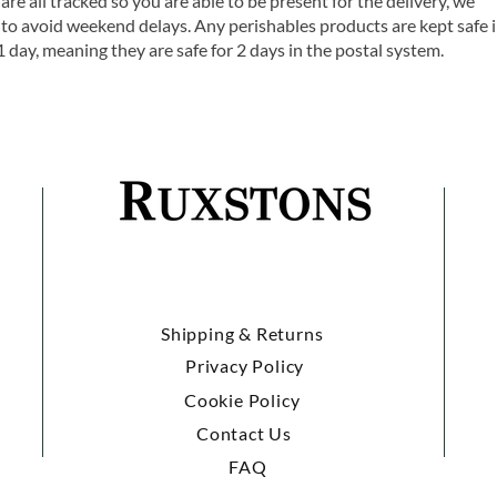
are all tracked so you are able to be present for the delivery, we
o avoid weekend delays. Any perishables products are kept safe 
1 day, meaning they are safe for 2 days in the postal system.
Shipping & Returns
Privacy Policy
Cookie Policy
Contact Us
FAQ