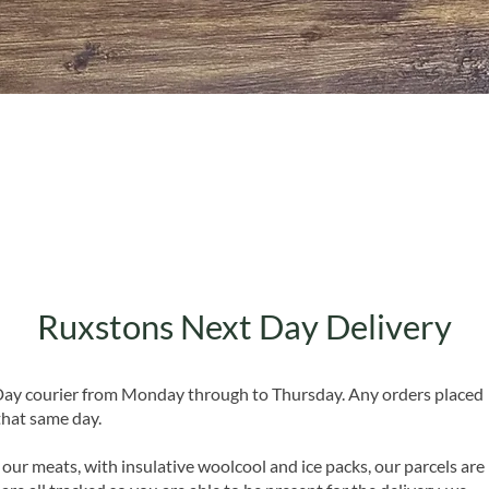
Quick View
Ruxstons Next Day Delivery
 Day courier from Monday through to Thursday. Any orders placed
that same day.
 our meats, with insulative woolcool and ice packs, our parcels are