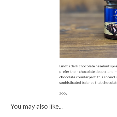
Lindt's dark chocolate hazelnut spr
prefer their chocolate deeper and m
chocolate counterpart, this spread i
sophisticated balance that chocolate
200g
You may also like...