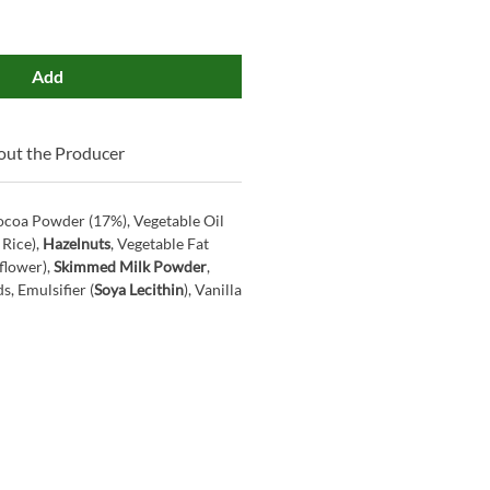
Add
ut the Producer
ocoa Powder (17%), Vegetable Oil
 Rice),
Hazelnuts
, Vegetable Fat
flower),
Skimmed Milk Powder
,
, Emulsifier (
Soya Lecithin
), Vanilla