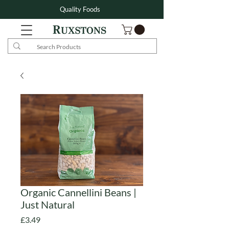
Quality Foods
Organic Cannellini Beans |
Just Natural
Price
£3.49