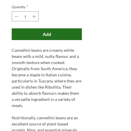
Quantity
*
Add
Cannellini beans are creamy white
beans with a mild, nutty flavour and a
smooth texture when cooked.
Originally from South America, they
became a staple in Italian cuisine,
particularly in Tuscany, where they are
used in dishes like Ribollita. Their
ability to absorb flavours makes them
a versatile ingredient in a variety of
meals.
Nutritionally, cannellini beans are an
excellent source of plant-based
protein, fibre, and essential minerals