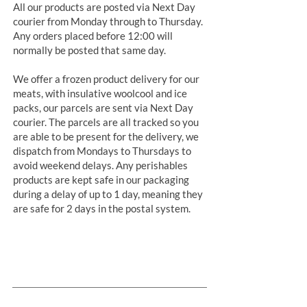
All our products are posted via Next Day
courier from Monday through to Thursday.
Any orders placed before 12:00 will
normally be posted that same day.
We offer a frozen product delivery for our
meats, with insulative woolcool and ice
packs, our parcels are sent via Next Day
courier. The parcels are all tracked so you
are able to be present for the delivery, we
dispatch from Mondays to Thursdays to
avoid weekend delays. Any perishables
products are kept safe in our packaging
during a delay of up to 1 day, meaning they
are safe for 2 days in the postal system.