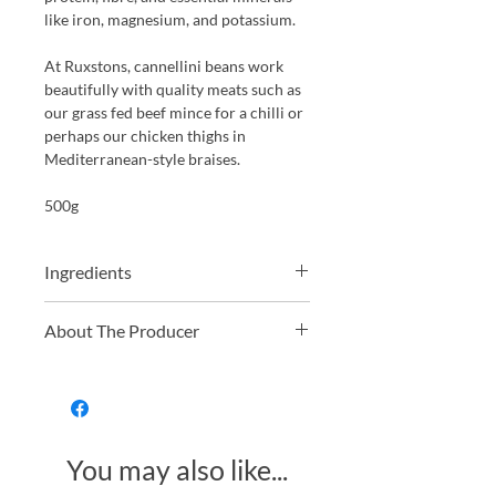
like iron, magnesium, and potassium.
At Ruxstons, cannellini beans work
beautifully with quality meats such as
our grass fed beef mince for a chilli or
perhaps our chicken thighs in
Mediterranean-style braises.
500g
Ingredients
100% Organic Cannellini Beans
About The Producer
Just Natural offers a wide range of
organic and non-organic dried fruit,
nuts, grains, and pulses. From hard-to-
find golden berries to everyday
You may also like...
essentials like organic oats, they
provide high-quality, fresh, and