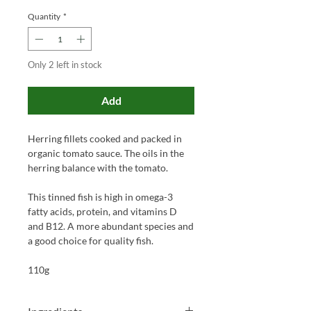
Quantity
*
Only 2 left in stock
Add
Herring fillets cooked and packed in
organic tomato sauce. The oils in the
herring balance with the tomato.
This tinned fish is high in omega-3
fatty acids, protein, and vitamins D
and B12. A more abundant species and
a good choice for quality fish.
110g