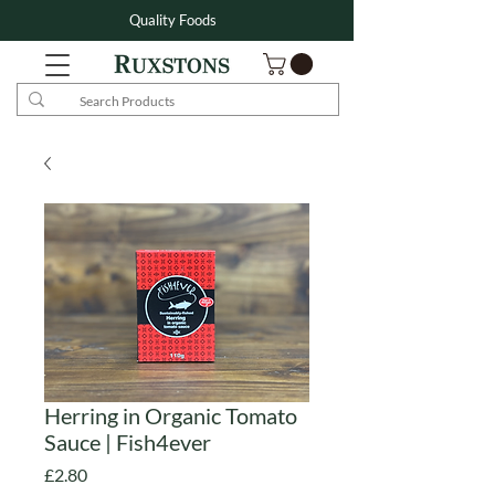
Quality Foods
Herring in Organic Tomato
Sauce | Fish4ever
Price
£2.80