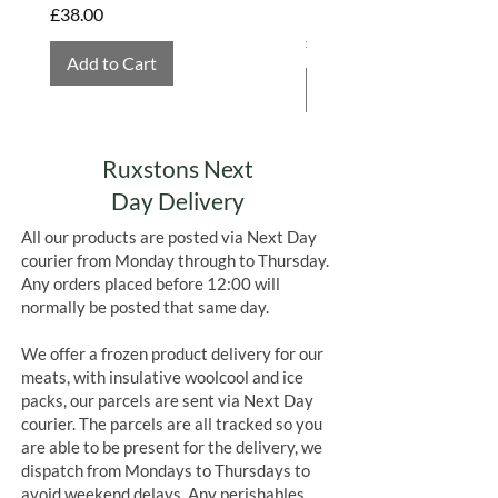
Hembridge Organics
Price
£38.00
labour, and real sustainability,
Price
£4.75
Fish4Ever offers some of the best
Add to Cart
tinned fish available, responsibly
Add to Cart
caught, carefully packed, and full of
flavour.
Ruxstons Next
Day Delivery
All our products are posted via Next Day
courier from Monday through to Thursday.
Any orders placed before 12:00 will
normally be posted that same day.
We offer a frozen product delivery for our
meats, with insulative woolcool and ice
packs, our parcels are sent via Next Day
courier. The parcels are all tracked so you
are able to be present for the delivery, we
dispatch from Mondays to Thursdays to
avoid weekend delays. Any perishables