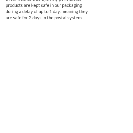
products are kept safe in our packaging
during a delay of up to 1 day, meaning they
are safe for 2 days in the postal system.