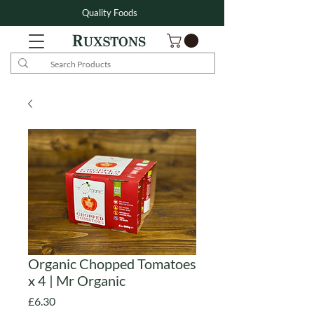
Quality Foods
Organic Chopped Tomatoes
x 4 | Mr Organic
Price
£6.30