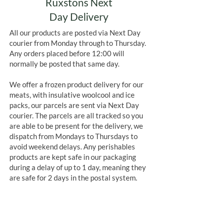
Ruxstons Next
Day Delivery
All our products are posted via Next Day
courier from Monday through to Thursday.
Any orders placed before 12:00 will
normally be posted that same day.
We offer a frozen product delivery for our
meats, with insulative woolcool and ice
packs, our parcels are sent via Next Day
courier. The parcels are all tracked so you
are able to be present for the delivery, we
dispatch from Mondays to Thursdays to
avoid weekend delays. Any perishables
products are kept safe in our packaging
during a delay of up to 1 day, meaning they
are safe for 2 days in the postal system.