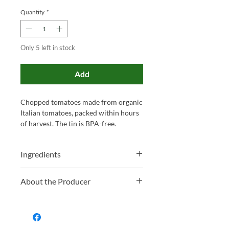
Quantity
*
Only 5 left in stock
Add
Chopped tomatoes made from organic
Italian tomatoes, packed within hours
of harvest. The tin is BPA-free.
Ingredients
Organic Italian Sun-Ripened chopped
About the Producer
Tomatoes and Tomato Juice
Mr Organic is a Pontinia, Italy-based
brand known for its genuine passion
for organic food, producing a diverse