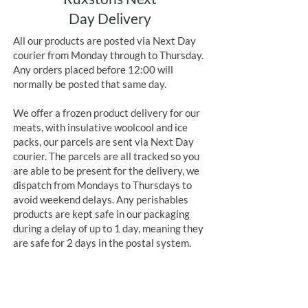
Day Delivery
All our products are posted via Next Day
courier from Monday through to Thursday.
Any orders placed before 12:00 will
normally be posted that same day.
We offer a frozen product delivery for our
meats, with insulative woolcool and ice
packs, our parcels are sent via Next Day
courier. The parcels are all tracked so you
are able to be present for the delivery, we
dispatch from Mondays to Thursdays to
avoid weekend delays. Any perishables
products are kept safe in our packaging
during a delay of up to 1 day, meaning they
are safe for 2 days in the postal system.