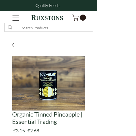
Quality Foods
Organic Tinned Pineapple |
Essential Trading
Regular
Sale
 £3.15 
£2.68