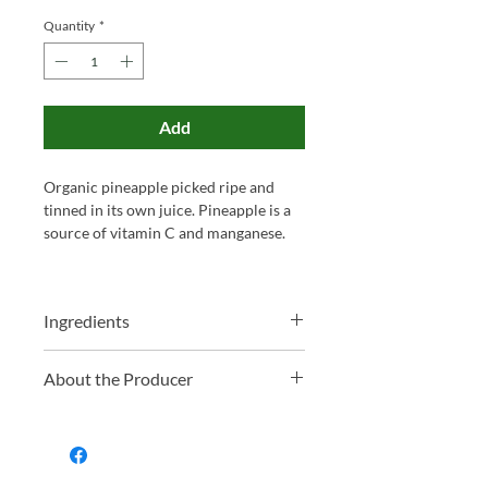
Price
Price
Quantity
*
Add
Organic pineapple picked ripe and
tinned in its own juice. Pineapple is a
source of vitamin C and manganese.
Ingredients
Organic Pineapple*, Organic Pineapple
About the Producer
Juice*. *Organically produced
ingredients.
Essential Trading is a Bristol-based
workers' co-operative that’s been
sourcing and distributing wholefoods,
organic groceries and eco-friendly