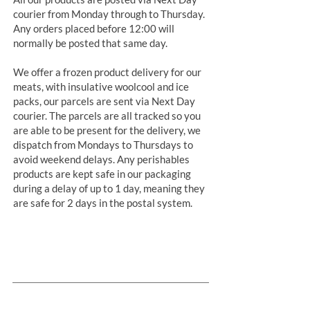
courier from Monday through to Thursday.
Any orders placed before 12:00 will
normally be posted that same day.
We offer a frozen product delivery for our
meats, with insulative woolcool and ice
packs, our parcels are sent via Next Day
courier. The parcels are all tracked so you
are able to be present for the delivery, we
dispatch from Mondays to Thursdays to
avoid weekend delays. Any perishables
products are kept safe in our packaging
during a delay of up to 1 day, meaning they
are safe for 2 days in the postal system.