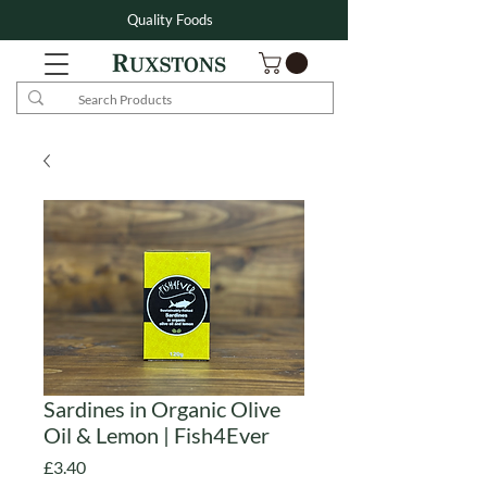
Quality Foods
Sardines in Organic Olive
Oil & Lemon | Fish4Ever
Price
£3.40