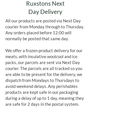
Ruxstons Next
Day Delivery
All our products are posted via Next Day
courier from Monday through to Thursday.
Any orders placed before 12:00 will
normally be posted that same day.
We offer a frozen product delivery for our
meats, with insulative woolcool and ice
packs, our parcels are sent via Next Day
courier. The parcels are all tracked so you
are able to be present for the delivery, we
dispatch from Mondays to Thursdays to
avoid weekend delays. Any perishables
products are kept safe in our packaging
during a delay of up to 1 day, meaning they
are safe for 2 days in the postal system.