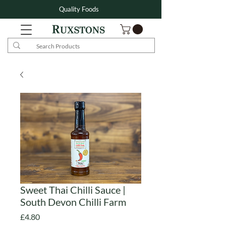
Quality Foods
Sweet Thai Chilli Sauce |
South Devon Chilli Farm
Price
£4.80