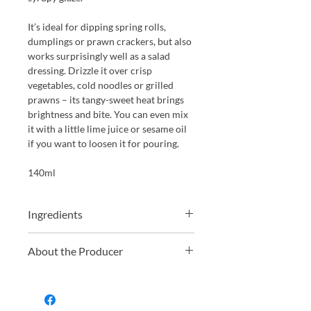
It’s ideal for dipping spring rolls,
dumplings or prawn crackers, but also
works surprisingly well as a salad
dressing. Drizzle it over crisp
vegetables, cold noodles or grilled
prawns – its tangy-sweet heat brings
brightness and bite. You can even mix
it with a little lime juice or sesame oil
if you want to loosen it for pouring.
140ml
Ingredients
Cider vinegar, sugar, garlic, dried red
About the Producer
chillies and fresh chillies.
South Devon Chilli Farm, located in
the picturesque South Hams district of
South Devon, is a renowned