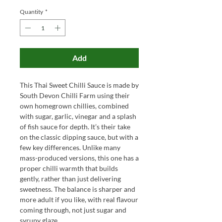
Quantity
*
Add
This Thai Sweet Chilli Sauce is made by
South Devon Chilli Farm using their
own homegrown chillies, combined
with sugar, garlic, vinegar and a splash
of fish sauce for depth. It’s their take
on the classic dipping sauce, but with a
few key differences. Unlike many
mass-produced versions, this one has a
proper chilli warmth that builds
gently, rather than just delivering
sweetness. The balance is sharper and
more adult if you like, with real flavour
coming through, not just sugar and
syrupy glaze.