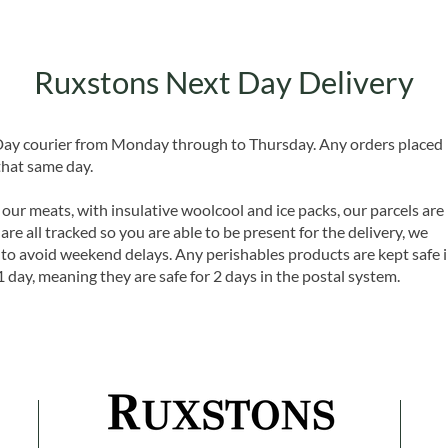
Ruxstons Next Day Delivery
 Day courier from Monday through to Thursday. Any orders placed
that same day.
 our meats, with insulative woolcool and ice packs, our parcels are
are all tracked so you are able to be present for the delivery, we
o avoid weekend delays. Any perishables products are kept safe 
1 day, meaning they are safe for 2 days in the postal system.