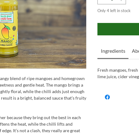
Only 4 left in stock
Ingredients
Abo
Fresh mangoes, fresh ch
lime juice, cider vine
, tangy blend of ripe mangoes and homegrown
sweetness and gentle heat. The mango brings a
ghtly floral, while the chilli adds just enough
result is a bright, balanced sauce that’s fruity
her because they bring out the best in each
tens the heat, while the chilli lifts and
 edge. It’s not a clash, they really are great