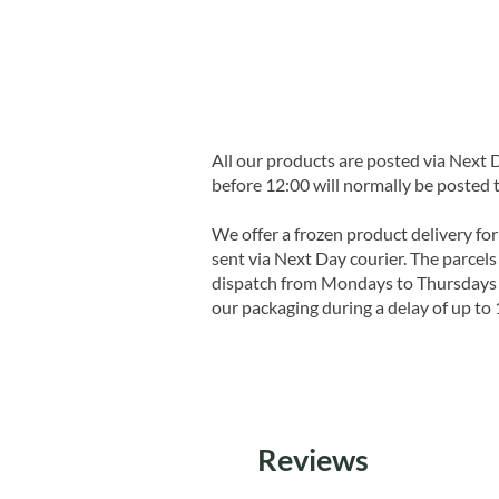
All our products are posted via Next
before 12:00 will normally be posted 
We offer a frozen product delivery for
sent via Next Day courier. The parcels 
dispatch from Mondays to Thursdays t
our packaging during a delay of up to 
Reviews