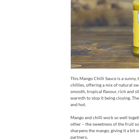
This Mango Chilli Sauce is a sunny
chillies, offering a mix of natural 
smooth, tropical flavour, rich and sli
warmth to stop it being cloying. The 
and hot.
Mango and chilli work so well toget
other – the sweetness of the fruit sof
sharpens the mango, giving it a bit of
partners.