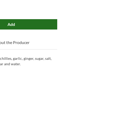
Add
ut the Producer
illies, garlic, ginger, sugar, salt,
gar and water.