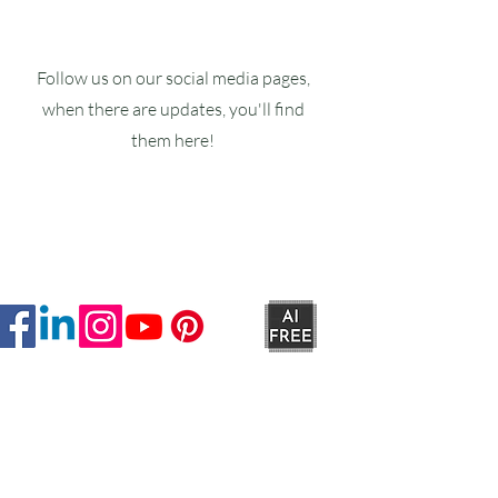
Follow us on our social media pages,
when there are updates, you'll find
them here!
Ruxstons
20-22 High Street
Wellington
TA21 8RA