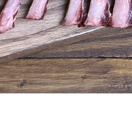
Quick View