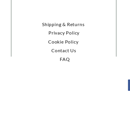
Shipping & Returns
Privacy Policy
Cookie Policy
Contact Us
FAQ