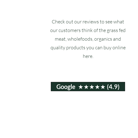
Check out our reviews to see what
our customers think of the grass fed
meat, wholefoods, organics and
quality products you can buy online
here.
Google ★★★★★ (4.9)
Email:
info@ruxstons.co.uk
Tel. Cafe: 01823 740060