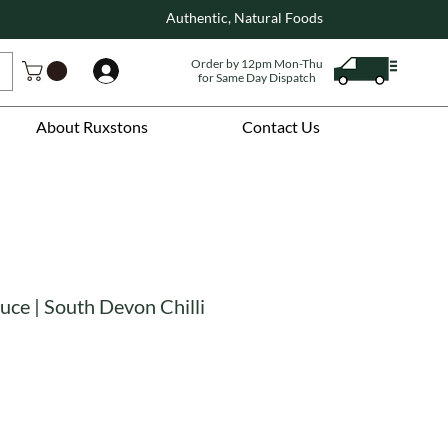
Authentic, Natural Foods
Order by 12pm Mon-Thu
Log In
for Same Day Dispatch
About Ruxstons
Contact Us
uce | South Devon Chilli