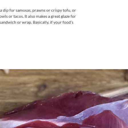
 a dip for samosas, prawns or crispy tofu, or
bowls or tacos. It also makes a great glaze for
 sandwich or wrap. Basically, if your food’s