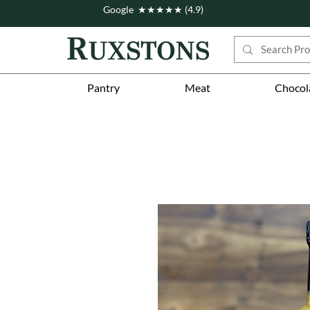
Google ★★★★★ (4.9)
Pantry
Meat
Chocol