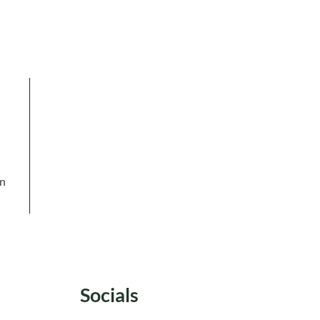
in
Socials