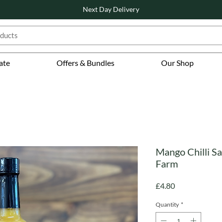
Next Day Delivery
ate
Offers & Bundles
Our Shop
Mango Chilli Sa
Farm
Price
£4.80
Quantity
*