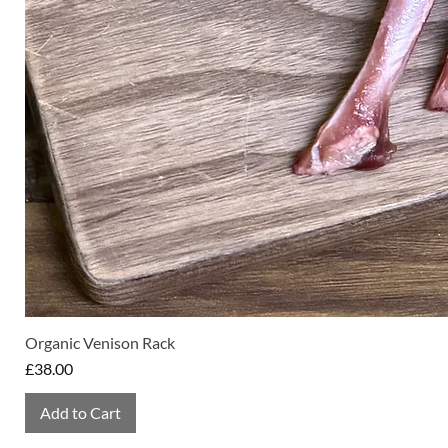
Organic Venison Rack
Price
£38.00
Add to Cart