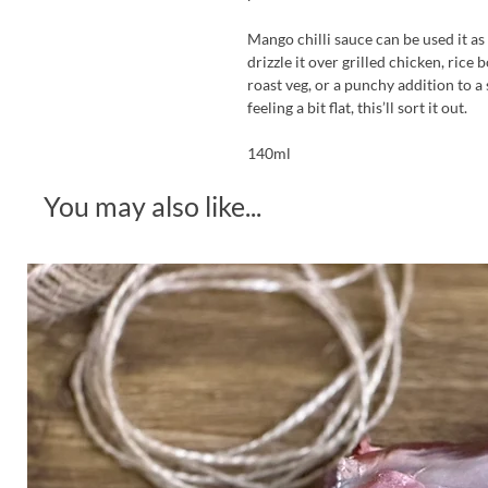
Mango chilli sauce can be used it as
drizzle it over grilled chicken, rice 
roast veg, or a punchy addition to a
feeling a bit flat, this’ll sort it out.
140ml
You may also like...