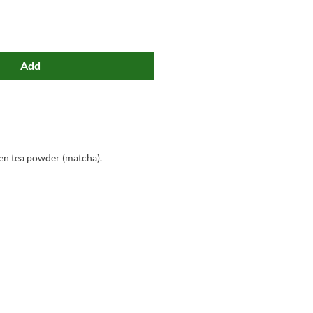
Add
en tea powder (matcha).