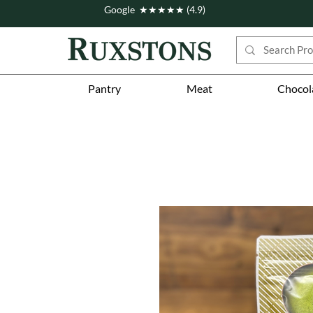
Google ★★★★★ (4.9)
Pantry
Meat
Chocol