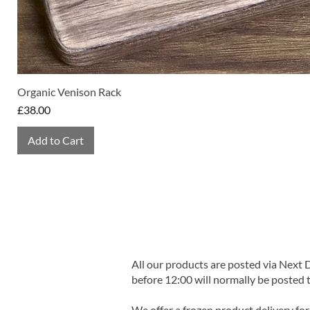
Organic Venison Rack
Price
£38.00
Add to Cart
All our products are posted via Next
before 12:00 will normally be posted 
We offer a frozen product delivery for