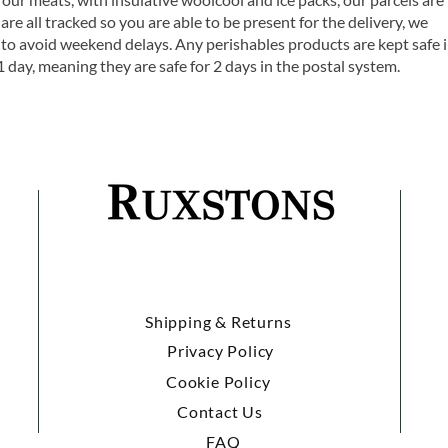
are all tracked so you are able to be present for the delivery, we
o avoid weekend delays. Any perishables products are kept safe 
1 day, meaning they are safe for 2 days in the postal system.
Shipping & Returns
Privacy Policy
Cookie Policy
Contact Us
FAQ