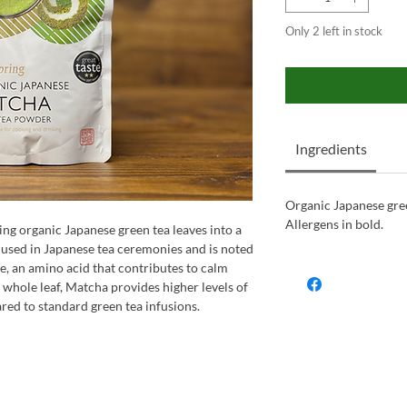
Only 2 left in stock
Ingredients
Organic Japanese gre
Allergens in bold.
ng organic Japanese green tea leaves into a
y used in Japanese tea ceremonies and is noted
ne, an amino acid that contributes to calm
whole leaf, Matcha provides higher levels of
ed to standard green tea infusions.