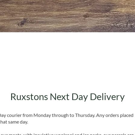
Quick View
Ruxstons Next Day Delivery
 Day courier from Monday through to Thursday. Any orders placed
that same day.
 our meats, with insulative woolcool and ice packs, our parcels are