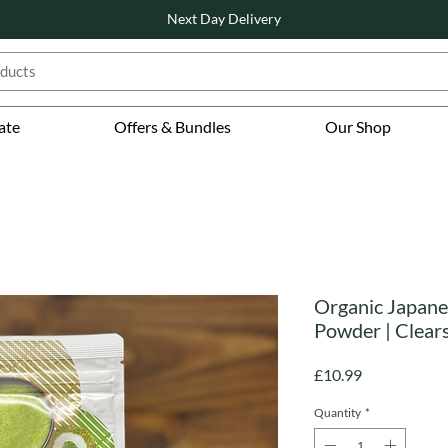
Next Day Delivery
ate
Offers & Bundles
Our Shop
Organic Japane
Powder | Clear
Price
£10.99
Quantity
*