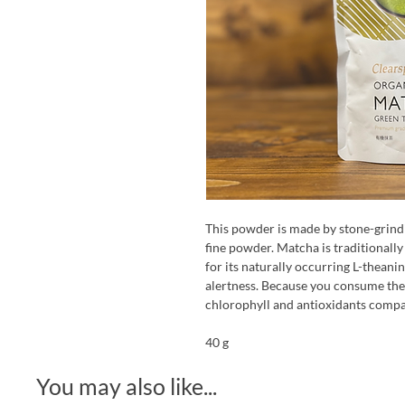
This powder is made by stone-grindi
fine powder. Matcha is traditionall
for its naturally occurring L-theani
alertness. Because you consume the 
chlorophyll and antioxidants compar
40 g
You may also like...