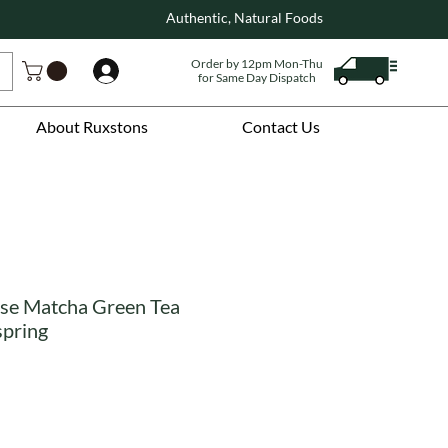
Authentic, Natural Foods
Order by 12pm Mon-Thu
Log In
for Same Day Dispatch
About Ruxstons
Contact Us
se Matcha Green Tea
spring