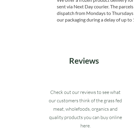
sent via Next Day courier. The parcels 
dispatch from Mondays to Thursdays t
our packaging during a delay of up to 
Reviews
Check out our reviews to see what
our customers think of the grass fed
meat, wholefoods, organics and
quality products you can buy online
here.