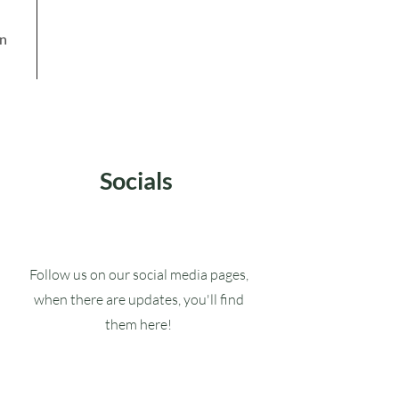
in
Socials
Follow us on our social media pages,
when there are updates, you'll find
them here!