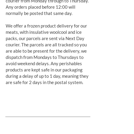
courier from Monday through to Thursday.
Any orders placed before 12:00 will
normally be posted that same day.
We offer a frozen product delivery for our
meats, with insulative woolcool and ice
packs, our parcels are sent via Next Day
courier. The parcels are all tracked so you
are able to be present for the delivery, we
dispatch from Mondays to Thursdays to
avoid weekend delays. Any perishables
products are kept safe in our packaging
during a delay of up to 1 day, meaning they
are safe for 2 days in the postal system.