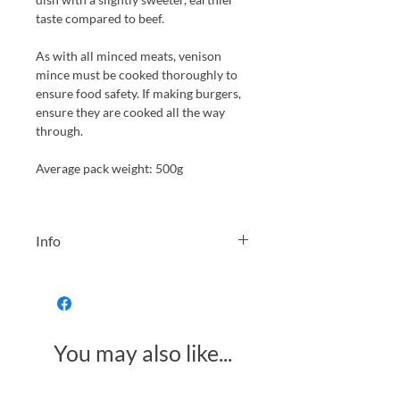
taste compared to beef.
As with all minced meats, venison
mince must be cooked thoroughly to
ensure food safety. If making burgers,
ensure they are cooked all the way
through.
Average pack weight: 500g
Info
Vacuum packed and frozen at the
earliest opportunity, this venison is
therefore kept at it's best quality and
best eaten within 1 year of freezing.
You may also like...
Please allow a small +-50g tolerance
for the packaged meat.