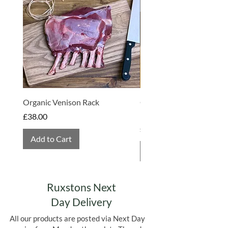
Made in Somerset
Organic Venison Rack
Organic Strawberry Jam 
Hembridge Organics
Price
£38.00
Price
£4.75
Add to Cart
Add to Cart
Ruxstons Next
Day Delivery
All our products are posted via Next Day