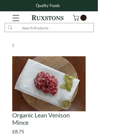
Quality Foods
Organic Lean Venison
Mince
Price
£8.75