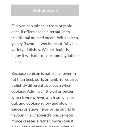
Out of Stock
Our venison mince is from organic
deer. It offers a lean alternative to
traditional minced meats. With a deep,
gamey flavour, it works beautifully in a
variety of dishes. We particularly
enjoy it with our mushroom tagliatelle
pasta.
Because venison is naturally lower in
fat than beef, pork, or lamb, it requires
a slightly different approach when
cooking. Adding a little oil or butter
when frying prevents it from drying
out, and cooking it low and slow in
sauces or stews helps bring out its full
flavour. In a Shepherd’s pie, venison
mince creates a richer, more robust
dish with a slightly sweeter, earthier