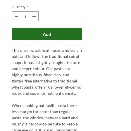
Quantity
*
Add
This organic oat fusilli uses wholegrain
oats and follows the traditional spiral
shape. It has a slightly rougher texture
and deeper colour. Oat pasta is a
highly nutritious, fiber-rich, and
gluten-free alternative to traditional
wheat pasta, offering a lower glycemic
index and superior nutrient density.
When cooking oat fusilli pasta there is
less margin for error than regular
pasta, the window between hard and
mushy is narrow so be sure to keep a
close eye on it. It is also important to