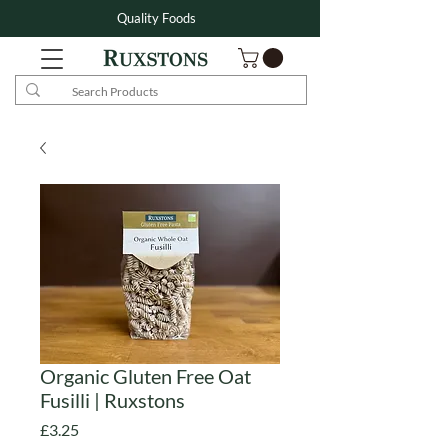
Quality Foods
Organic Gluten Free Oat
Fusilli | Ruxstons
Price
£3.25