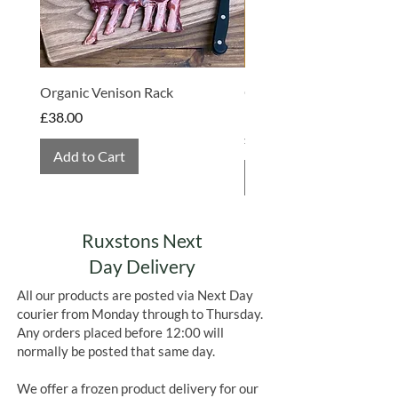
Organic Venison Rack
Organic Strawberry Jam 
Hembridge Organics
Price
£38.00
Price
£4.75
Add to Cart
Add to Cart
Ruxstons Next
Day Delivery
All our products are posted via Next Day
courier from Monday through to Thursday.
Any orders placed before 12:00 will
normally be posted that same day.
We offer a frozen product delivery for our