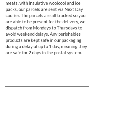
meats, with insulative woolcool and ice
packs, our parcels are sent via Next Day
courier. The parcels are all tracked so you
are able to be present for the delivery, we
dispatch from Mondays to Thursdays to
avoid weekend delays. Any perishables
products are kept safe in our packaging
during a delay of up to 1 day, meaning they
are safe for 2 days in the postal system.