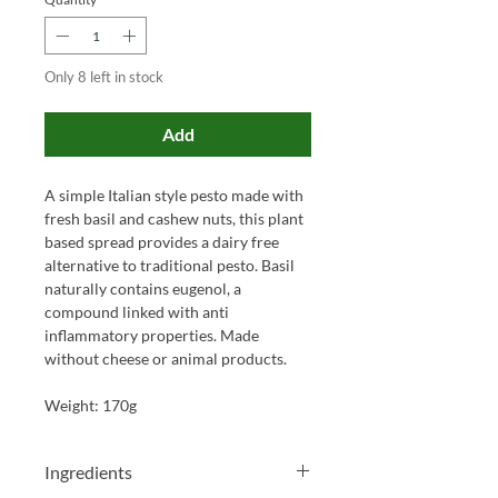
Only 8 left in stock
Add
A simple Italian style pesto made with
fresh basil and cashew nuts, this plant
based spread provides a dairy free
alternative to traditional pesto. Basil
naturally contains eugenol, a
compound linked with anti
inflammatory properties. Made
without cheese or animal products.
Weight: 170g
Ingredients