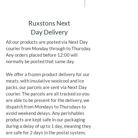
Add to Cart
Ruxstons Next
Day Delivery
All our products are posted via Next Day
courier from Monday through to Thursday.
Any orders placed before 12:00 will
normally be posted that same day.
We offer a frozen product delivery for our
meats, with insulative woolcool and ice
packs, our parcels are sent via Next Day
courier. The parcels are all tracked so you
are able to be present for the delivery, we
dispatch from Mondays to Thursdays to
avoid weekend delays. Any perishables
products are kept safe in our packaging
during a delay of up to 1 day, meaning they
are safe for 2 days in the postal system.