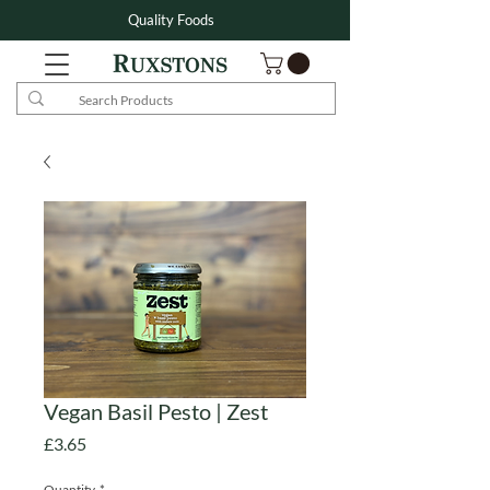
Quality Foods
Vegan Basil Pesto | Zest
Price
£3.65
Quantity
*