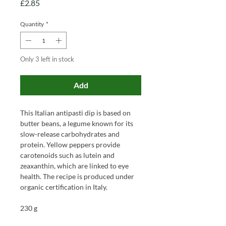
Price
£2.85
Quantity
*
Only 3 left in stock
Add
This Italian antipasti dip is based on
butter beans, a legume known for its
slow-release carbohydrates and
protein. Yellow peppers provide
carotenoids such as lutein and
zeaxanthin, which are linked to eye
health. The recipe is produced under
organic certification in Italy.
230 g