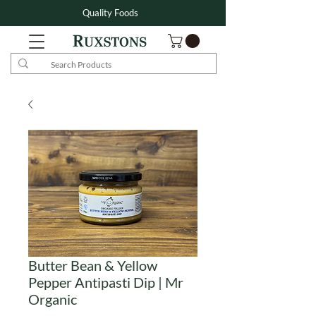
Quality Foods
Butter Bean & Yellow
Pepper Antipasti Dip | Mr
Organic