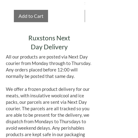
Price
£4.75
Add to Cart
Add to Cart
Ruxstons Next
Day Delivery
All our products are posted via Next Day
courier from Monday through to Thursday.
Any orders placed before 12:00 will
normally be posted that same day.
We offer a frozen product delivery for our
meats, with insulative woolcool and ice
packs, our parcels are sent via Next Day
courier. The parcels are all tracked so you
are able to be present for the delivery, we
dispatch from Mondays to Thursdays to
avoid weekend delays. Any perishables
products are kept safe in our packaging