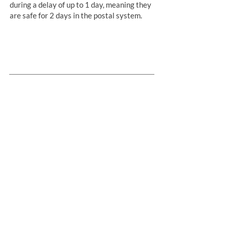
during a delay of up to 1 day, meaning they
are safe for 2 days in the postal system.