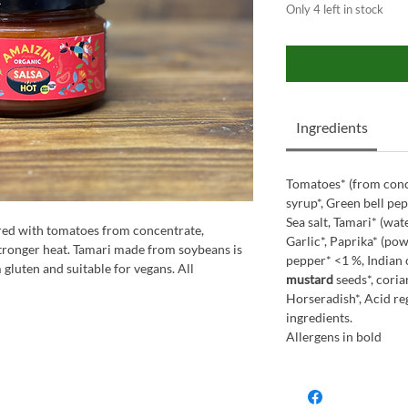
Only 4 left in stock
Ingredients
Tomatoes* (from conc
syrup*, Green bell pep
Sea salt, Tamari* (wat
red with tomatoes from concentrate,
Garlic*, Paprika* (po
stronger heat. Tamari made from soybeans is
pepper* <1 %, Indian
 gluten and suitable for vegans. All
mustard
seeds*, coria
Horseradish*, Acid reg
ingredients.
Allergens in bold