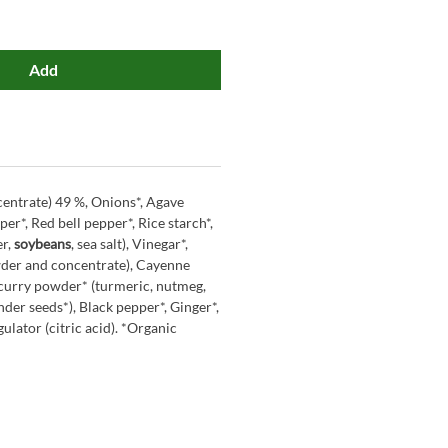
Add
entrate) 49 %, Onions*, Agave
per*, Red bell pepper*, Rice starch*,
er,
soybeans
, sea salt), Vinegar*,
wder and concentrate), Cayenne
 curry powder* (turmeric, nutmeg,
nder seeds*), Black pepper*, Ginger*,
ulator (citric acid). *Organic