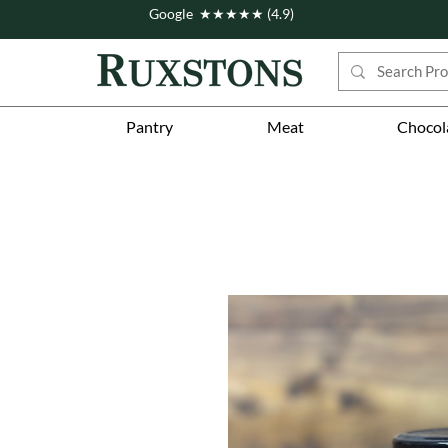
Google ★★★★★ (4.9)
Pantry
Meat
Chocol