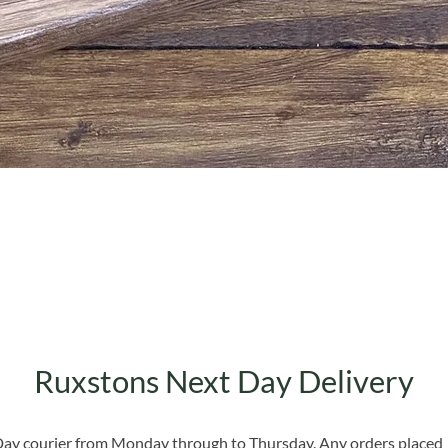
Quick View
Ruxstons Next Day Delivery
 Day courier from Monday through to Thursday. Any orders placed