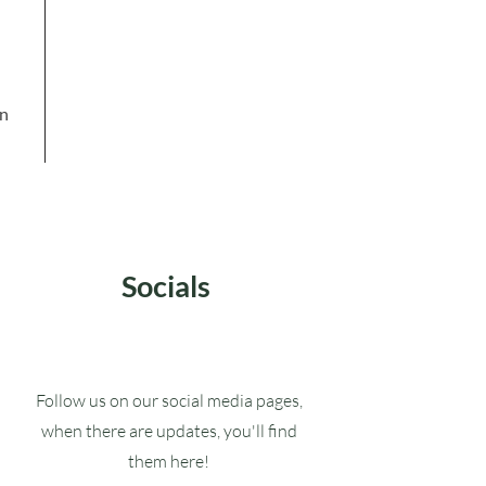
in
Socials
Follow us on our social media pages,
when there are updates, you'll find
them here!