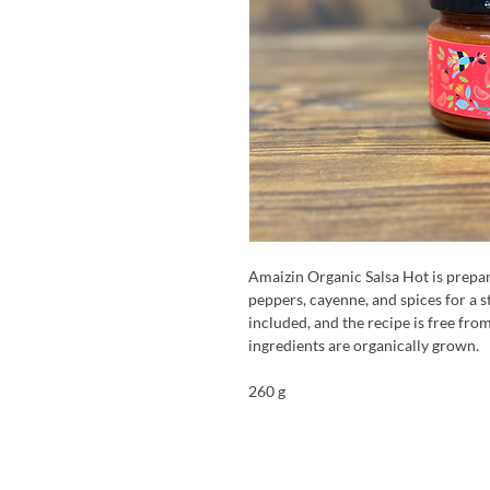
Amaizin Organic Salsa Hot is prepa
peppers, cayenne, and spices for a 
included, and the recipe is free from
ingredients are organically grown.
260 g