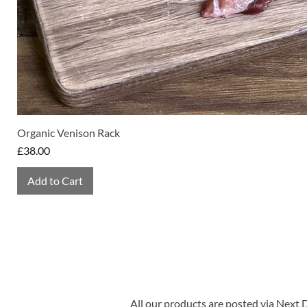
Organic Venison Rack
Price
£38.00
Add to Cart
All our products are posted via Next