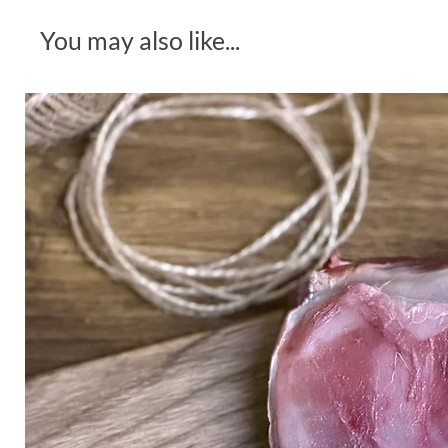
You may also like...