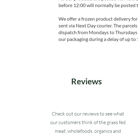
before 12:00 will normally be posted 
We offer a frozen product delivery for
sent via Next Day courier. The parcels 
dispatch from Mondays to Thursdays t
our packaging during a delay of up to 
Reviews
Check out our reviews to see what
our customers think of the grass fed
meat, wholefoods, organics and