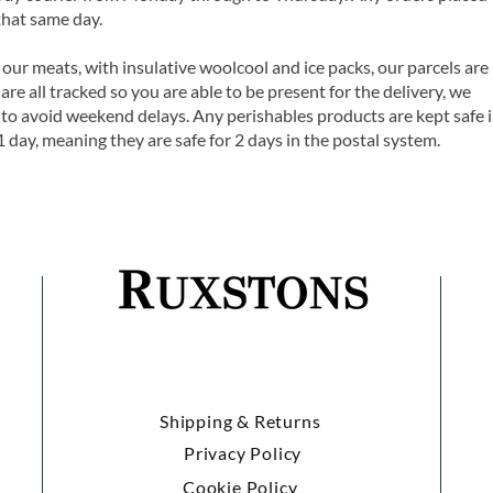
that same day.
 our meats, with insulative woolcool and ice packs, our parcels are
are all tracked so you are able to be present for the delivery, we
o avoid weekend delays. Any perishables products are kept safe 
1 day, meaning they are safe for 2 days in the postal system.
Shipping & Returns
Privacy Policy
Cookie Policy