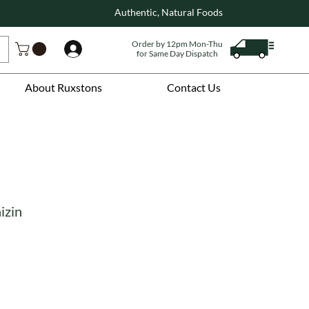
Authentic, Natural Foods
Order by 12pm Mon-Thu
Log In
for Same Day Dispatch
About Ruxstons
Contact Us
izin