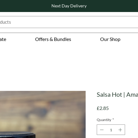
Next Day Delivery
ate
Offers & Bundles
Our Shop
Salsa Hot | Ama
Price
£2.85
Quantity
*