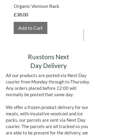
Organic Venison Rack
Organic Strawberry Jam 
Hembridge Organics
Price
£38.00
Price
£4.75
Add to Cart
Add to Cart
Ruxstons Next
Day Delivery
All our products are posted via Next Day
courier from Monday through to Thursday.
Any orders placed before 12:00 will
normally be posted that same day.
We offer a frozen product delivery for our
meats, with insulative woolcool and ice
packs, our parcels are sent via Next Day
courier. The parcels are all tracked so you
are able to be present for the delivery, we