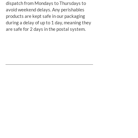
dispatch from Mondays to Thursdays to
avoid weekend delays. Any perishables
products are kept safe in our packaging
during a delay of up to 1 day, meaning they
are safe for 2 days in the postal system.