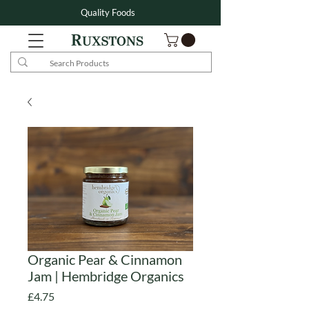
Quality Foods
Organic Pear & Cinnamon
Jam | Hembridge Organics
Price
£4.75