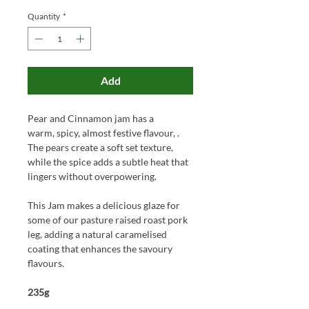
Quantity
*
Add
Pear and Cinnamon jam has a
warm, spicy, almost festive flavour, .
The pears create a soft set texture,
while the spice adds a subtle heat that
lingers without overpowering.
This Jam makes a delicious glaze for
some of our pasture raised roast pork
leg, adding a natural caramelised
coating that enhances the savoury
flavours.
235g