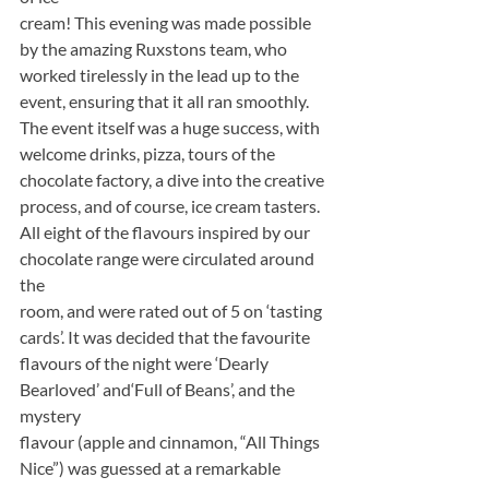
cream! This evening was made possible 
by the amazing Ruxstons team, who
worked tirelessly in the lead up to the 
event, ensuring that it all ran smoothly.
The event itself was a huge success, with 
welcome drinks, pizza, tours of the
chocolate factory, a dive into the creative 
process, and of course, ice cream tasters.
All eight of the flavours inspired by our 
chocolate range were circulated around 
the
room, and were rated out of 5 on ‘tasting 
cards’. It was decided that the favourite
flavours of the night were ‘Dearly 
Bearloved’ and‘Full of Beans’, and the 
mystery
flavour (apple and cinnamon, “All Things 
Nice”) was guessed at a remarkable 