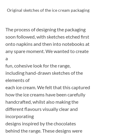
Original sketches of the ice cream packaging
The process of designing the packaging 
soon followed, with sketches etched first
onto napkins and then into notebooks at 
any spare moment. We wanted to create 
a
fun, cohesive look for the range, 
including hand-drawn sketches of the 
elements of
each ice cream. We felt that this captured 
how the ice creams have been carefully
handcrafted, whilst also making the 
different flavours visually clear and 
incorporating
designs inspired by the chocolates 
behind the range. These designs were 