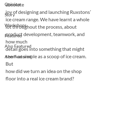
Opinion
absolute
joy of designing and launching Ruxstons’ 
Story
ice cream range. We have learnt a whole
Workshops
lot throughout the process, about 
product development, teamwork, and 
Featured
how much
Also Featured
detail goes into something that might 
seem as simple as a scoop of ice cream. 
Also Featured
But
how did we turn an idea on the shop 
floor into a real ice cream brand?