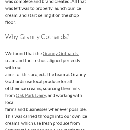
was complete and brand created. All that
was left was to properly launch our ice 
cream, and start selling it on the shop 
floor!
Why Granny Gothards?
We found that the 
Granny Gothards 
team and their ethos aligned perfectly 
with our
aims for this project. The team at Granny 
Gothards use local produce for all
of their ice creams, sourcing their milk 
from 
Oak Park Dairy
, and working with 
local
farms and businesses whenever possible. 
This was carried through into our own ice
creams, which use fresh produce from 
Somerset Lavender, and even meringues