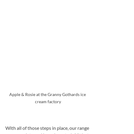
Apple & Rosie at the Granny Gothards ice 
cream factory
With all of those steps in place, our range 