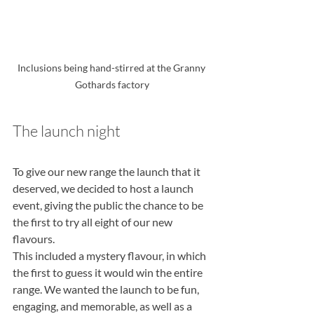
Inclusions being hand-stirred at the Granny 
Gothards factory
The launch night
To give our new range the launch that it 
deserved, we decided to host a launch
event, giving the public the chance to be 
the first to try all eight of our new 
flavours.
This included a mystery flavour, in which 
the first to guess it would win the entire
range. We wanted the launch to be fun, 
engaging, and memorable, as well as a