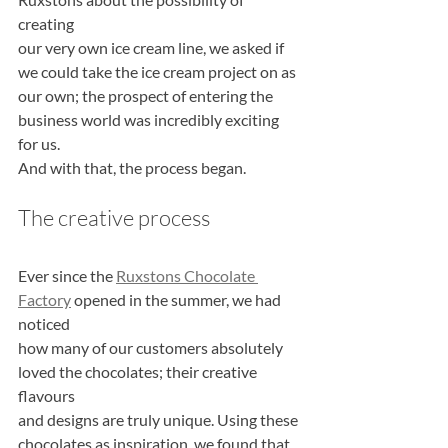
creating
our very own ice cream line, we asked if 
we could take the ice cream project on as
our own; the prospect of entering the 
business world was incredibly exciting 
for us.
And with that, the process began.
The creative process
Ever since the 
Ruxstons Chocolate 
Factory
 opened in the summer, we had 
noticed
how many of our customers absolutely 
loved the chocolates; their creative 
flavours
and designs are truly unique. Using these 
chocolates as inspiration, we found that