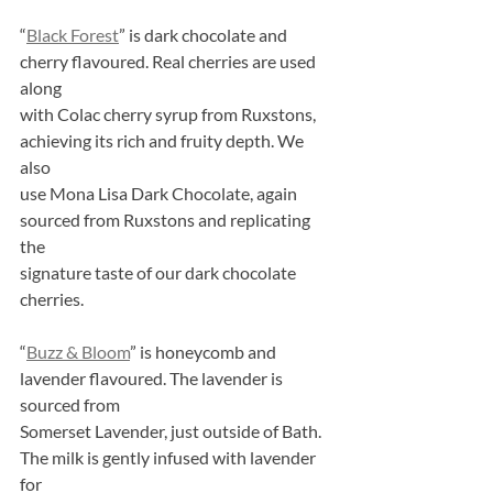
“
Black Forest
” is dark chocolate and 
cherry flavoured. Real cherries are used 
along
with Colac cherry syrup from Ruxstons, 
achieving its rich and fruity depth. We 
also
use Mona Lisa Dark Chocolate, again 
sourced from Ruxstons and replicating 
the
signature taste of our dark chocolate 
cherries.
“
Buzz & Bloom
” is honeycomb and 
lavender flavoured. The lavender is 
sourced from
Somerset Lavender, just outside of Bath. 
The milk is gently infused with lavender 
for