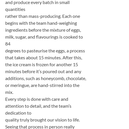
and produce every batch in small 
quantities
rather than mass-producing. Each one 
begins with the team hand-weighing
ingredients before the mixture of eggs, 
milk, sugar, and flavourings is cooked to 
84
degrees to pasteurise the eggs, a process 
that takes about 15 minutes. After this,
the ice cream is frozen for another 15 
minutes before it’s poured out and any
additions, such as honeycomb, chocolate, 
or meringue, are hand-stirred into the 
mix.
Every step is done with care and 
attention to detail, and the team’s 
dedication to
quality truly brought our vision to life. 
Seeing that process in person really 