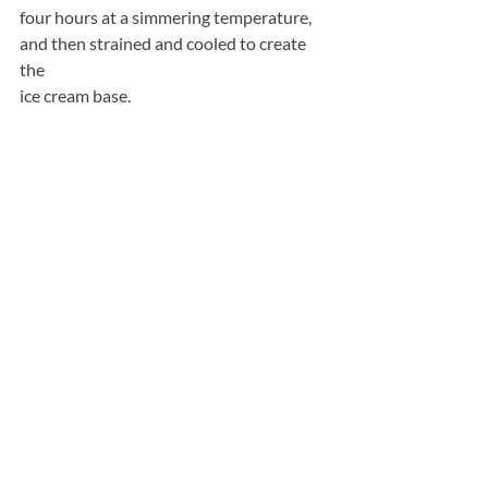
four hours at a simmering temperature, 
and then strained and cooled to create 
the
ice cream base.
“
All Things Nice
” is apple and cinnamon 
flavoured. The cinnamon is cooked 
directly
into the ice cream, allowing the flavours 
to infuse during production. This result 
in a
warm, comforting flavour combination. 
British Bramley Apples are used to give 
this
ice cream its tartness and texture.
“
Full of Beans
” is dark chocolate and 
coffee flavoured. The coffee flavour is 
achieved