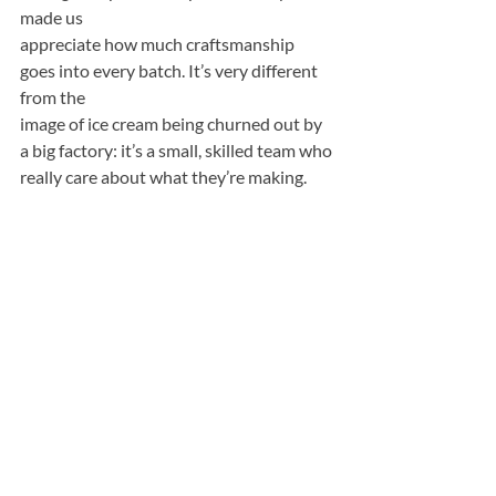
made us
appreciate how much craftsmanship 
goes into every batch. It’s very different 
from the
image of ice cream being churned out by 
a big factory: it’s a small, skilled team who
really care about what they’re making.