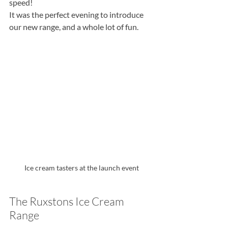
speed!
It was the perfect evening to introduce 
our new range, and a whole lot of fun.
Ice cream tasters at the launch event
The Ruxstons Ice Cream 
Range