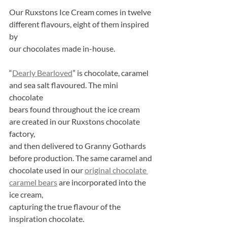
Our Ruxstons Ice Cream comes in twelve 
different flavours, eight of them inspired 
by
our chocolates made in-house.
“
Dearly Bearloved
” is chocolate, caramel 
and sea salt flavoured. The mini 
chocolate
bears found throughout the ice cream 
are created in our Ruxstons chocolate 
factory,
and then delivered to Granny Gothards 
before production. The same caramel and
chocolate used in our 
original chocolate 
caramel bears
 are incorporated into the 
ice cream,
capturing the true flavour of the 
inspiration chocolate.