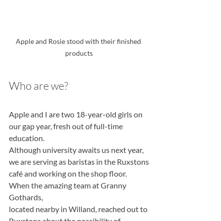
Apple and Rosie stood with their finished 
products
Who are we?
Apple and I are two 18-year-old girls on 
our gap year, fresh out of full-time 
education.
Although university awaits us next year, 
we are serving as baristas in the Ruxstons
café and working on the shop floor. 
When the amazing team at Granny 
Gothards,
located nearby in Willand, reached out to 
Ruxstons about the possibility of 