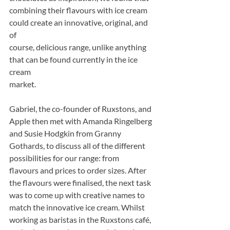
combining their flavours with ice cream 
could create an innovative, original, and 
of
course, delicious range, unlike anything 
that can be found currently in the ice 
cream
market.
Gabriel, the co-founder of Ruxstons, and 
Apple then met with Amanda Ringelberg 
and Susie Hodgkin from Granny 
Gothards, to discuss all of the different 
possibilities for our range: from
flavours and prices to order sizes. After 
the flavours were finalised, the next task 
was to come up with creative names to 
match the innovative ice cream. Whilst 
working as baristas in the Ruxstons café, 