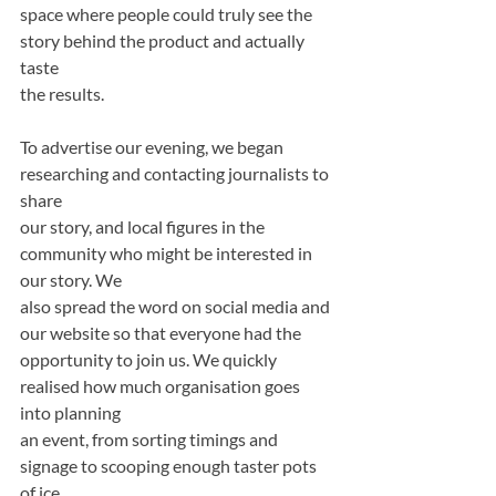
space where people could truly see the 
story behind the product and actually 
taste
the results.
To advertise our evening, we began 
researching and contacting journalists to 
share
our story, and local figures in the 
community who might be interested in 
our story. We
also spread the word on social media and 
our website so that everyone had the
opportunity to join us. We quickly 
realised how much organisation goes 
into planning
an event, from sorting timings and 
signage to scooping enough taster pots 
of ice