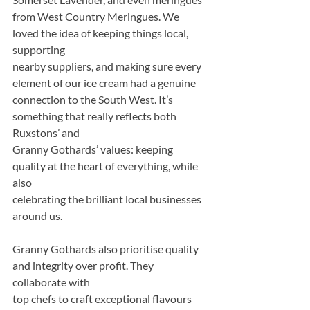
from West Country Meringues. We 
loved the idea of keeping things local, 
supporting
nearby suppliers, and making sure every 
element of our ice cream had a genuine
connection to the South West. It’s 
something that really reflects both 
Ruxstons’ and
Granny Gothards’ values: keeping 
quality at the heart of everything, while 
also
celebrating the brilliant local businesses 
around us.
Granny Gothards also prioritise quality 
and integrity over profit. They 
collaborate with
top chefs to craft exceptional flavours 