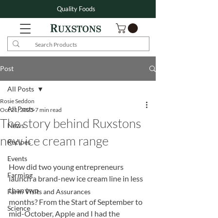
Quality Foods
Post
All Posts
Rosie Seddon
All Posts
Oct 21, 2025
7 min read
The story behind Ruxstons
News
new ice cream range
Recipes
Events
How did two young entrepreneurs 
Farming
launch a brand-new ice cream line in less 
than two
Farm Visits and Assurances
months? From the Start of September to 
Science
mid-October, Apple and I had the 