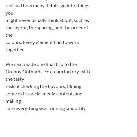
realised how many details go into things 
you
might never usually think about, such as 
the layout, the spacing, and the order of 
the
colours. Every element had to work 
together.
We next made one final trip to the 
Granny Gothards ice cream factory, with 
the tasty
task of checking the flavours, filming 
some extra social media content, and 
making
sure everything was running smoothly.