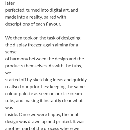
later
perfected, turned into digital art, and 
made into a reality, paired with 
descriptions of each flavour.
We then took on the task of designing 
the display freezer, again aiming for a 
sense
of harmony between the design and the 
products themselves. As with the tubs, 
we
started off by sketching ideas and quickly 
realised our priorities: keeping the same
colour palette as seen on our ice cream 
tubs, and making it instantly clear what 
was
inside. Once we were happy, the final 
design was drawn up and printed. It was
another part of the process where we 