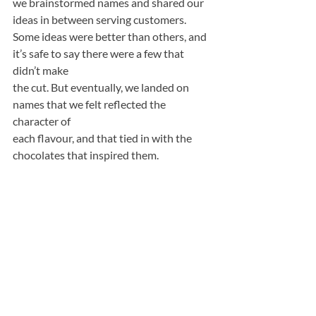
we brainstormed names and shared our 
ideas in between serving customers. 
Some ideas were better than others, and 
it’s safe to say there were a few that 
didn’t make
the cut. But eventually, we landed on 
names that we felt reflected the 
character of
each flavour, and that tied in with the 
chocolates that inspired them.