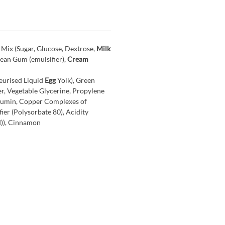
 Mix (Sugar, Glucose, Dextrose,
Milk
Bean Gum (emulsifier),
Cream
eurised Liquid
Egg
Yolk), Green
r, Vegetable Glycerine, Propylene
cumin, Copper Complexes of
ier (Polysorbate 80), Acidity
d)), Cinnamon