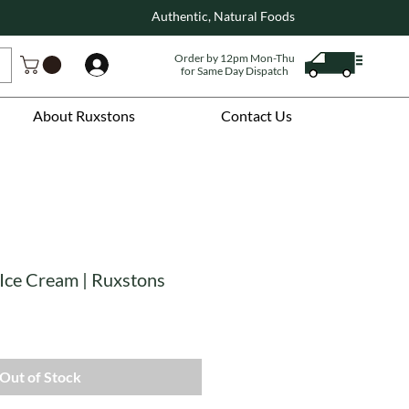
Authentic, Natural Foods
Order by 12pm Mon-Thu
Log In
for Same Day Dispatch
About Ruxstons
Contact Us
 Ice Cream | Ruxstons
Out of Stock