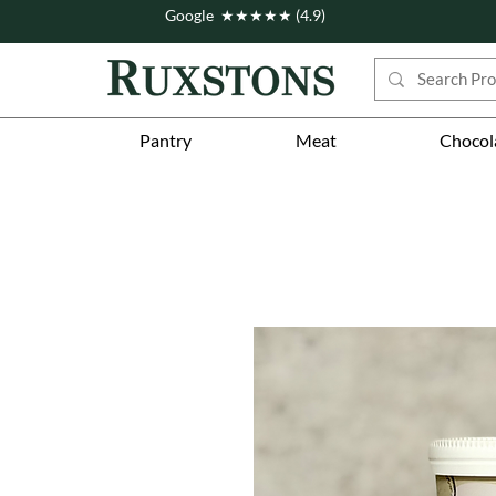
Google ★★★★★ (4.9)
Pantry
Meat
Chocol