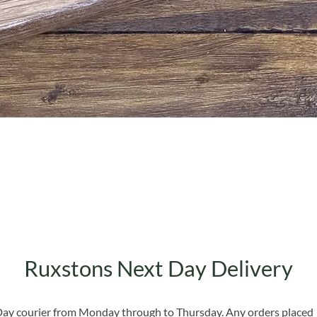
Quick View
Ruxstons Next Day Delivery
 Day courier from Monday through to Thursday. Any orders placed