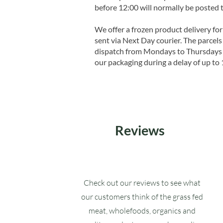
before 12:00 will normally be posted 
We offer a frozen product delivery for
sent via Next Day courier. The parcels 
dispatch from Mondays to Thursdays t
our packaging during a delay of up to 
Reviews
Check out our reviews to see what
our customers think of the grass fed
meat, wholefoods, organics and