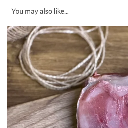
You may also like...