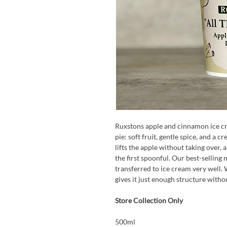
Ruxstons apple and cinnamon ice crea
pie: soft fruit, gentle spice, and a 
lifts the apple without taking over,
the first spoonful. Our best-sellin
transferred to ice cream very well. W
gives it just enough structure witho
Store Collection Only
500ml