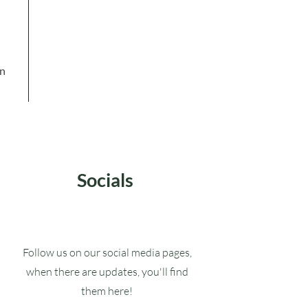
in
Socials
Follow us on our social media pages,
when there are updates, you'll find
them here!