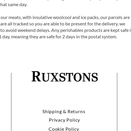
that same day.
 our meats, with insulative woolcool and ice packs, our parcels are
are all tracked so you are able to be present for the delivery, we
o avoid weekend delays. Any perishables products are kept safe 
1 day, meaning they are safe for 2 days in the postal system.
Shipping & Returns
Privacy Policy
Cookie Policy