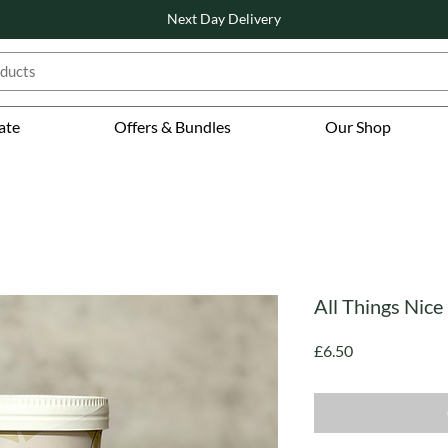
Next Day Delivery
ate
Offers & Bundles
Our Shop
All Things Nice
Price
£6.50