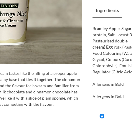
Ingredients
Bramley Apple, Sugar
protein, Salt, Locust 
Pasteurised double
cream) Egg
Yolk (Past
Food Colouring (Wate
Glycol, Colours (Cur
Chlorophylls), Emulsif
Regulator (Citric Aci
m tastes like the filling of a proper apple
creamy base that ties it together. The cinnamon
Allergens in Bold
 and the flavour feels warm and familiar from
g milk chocolate and cinnamon chocolate has
Allergens in Bold
e like it with a slice of plain sponge, which
ut competing with the flavour.