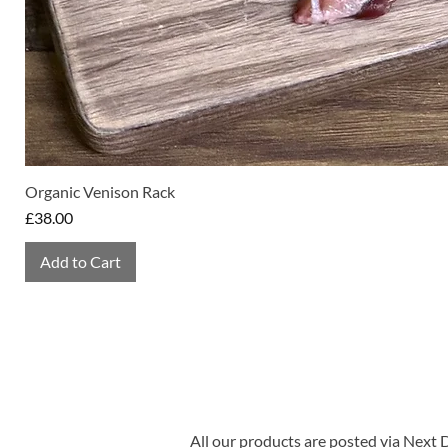
Organic Venison Rack
Price
£38.00
Add to Cart
All our products are posted via Next