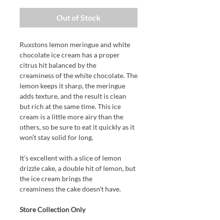
Out of Stock
Ruxstons lemon meringue and white
chocolate ice cream has a proper
citrus hit balanced by the
creaminess of the white chocolate. The
lemon keeps it sharp, the meringue
adds texture, and the result is clean
but rich at the same time. This ice
cream is a little more airy than the
others, so be sure to eat it quickly as it
won’t stay solid for long.
It’s excellent with a slice of lemon
drizzle cake, a double hit of lemon, but
the ice cream brings the
creaminess the cake doesn’t have.
Store Collection Only