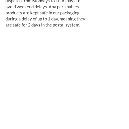
dispatch from Mondays to Thursdays to
avoid weekend delays. Any perishables
products are kept safe in our packaging
during a delay of up to 1 day, meaning they
are safe for 2 days in the postal system.