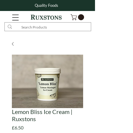
Quality Foods
Lemon Bliss Ice Cream |
Ruxstons
Price
£6.50