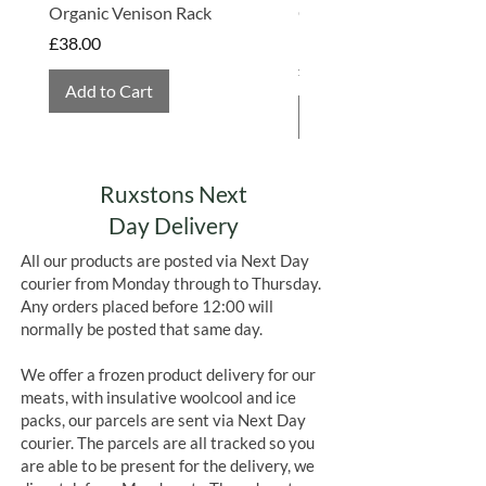
Organic Venison Rack
Organic Strawberry Jam 
Allergens in Bold
Hembridge Organics
Price
£38.00
Price
£4.75
Allergens in Bold
Add to Cart
Add to Cart
Ruxstons Next
Day Delivery
All our products are posted via Next Day
courier from Monday through to Thursday.
Any orders placed before 12:00 will
normally be posted that same day.
We offer a frozen product delivery for our
meats, with insulative woolcool and ice
packs, our parcels are sent via Next Day
courier. The parcels are all tracked so you
are able to be present for the delivery, we