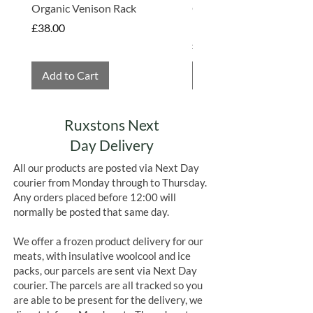
(sugar 39.5%; cocoa butter 26.5%;
Organic Venison Rack
Organic Strawberry Jam 
skimmed
milk
powder
Hembridge Organics
Price
£38.00
14.0%; cocoa mass 9.5%; whey powder
Price
£4.75
(
milk
) 5.0%;
milkfat
3.0%; whole
milk
powder 1.5%;
Add to Cart
Add to Cart
emulsifier: lecithins (
soya
)
<1%; natural vanilla flavouring <1%
Allergens in Bold
Ruxstons Next
Day Delivery
All our products are posted via Next Day
courier from Monday through to Thursday.
Any orders placed before 12:00 will
normally be posted that same day.
We offer a frozen product delivery for our
meats, with insulative woolcool and ice
packs, our parcels are sent via Next Day
courier. The parcels are all tracked so you
are able to be present for the delivery, we