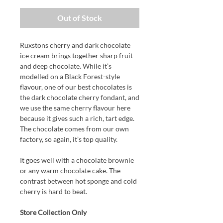
Out of Stock
Ruxstons cherry and dark chocolate
ice cream brings together sharp fruit
and deep chocolate. While it’s
modelled on a Black Forest-style
flavour, one of our best chocolates is
the dark chocolate cherry fondant, and
we use the same cherry flavour here
because it gives such a rich, tart edge.
The chocolate comes from our own
factory, so again, it’s top quality.
It goes well with a chocolate brownie
or any warm chocolate cake. The
contrast between hot sponge and cold
cherry is hard to beat.
Store Collection Only