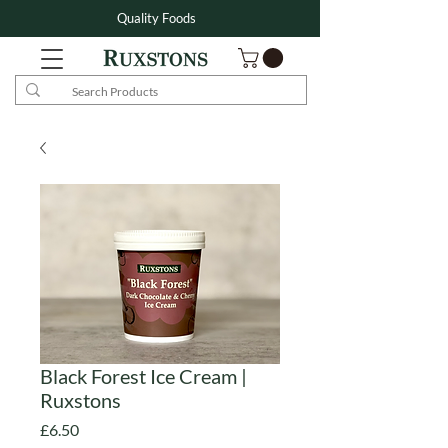
Quality Foods
Black Forest Ice Cream |
Ruxstons
Price
£6.50