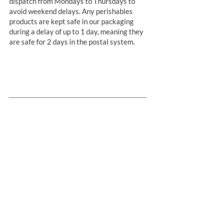
dispatch from Mondays to Thursdays to
avoid weekend delays. Any perishables
products are kept safe in our packaging
during a delay of up to 1 day, meaning they
are safe for 2 days in the postal system.