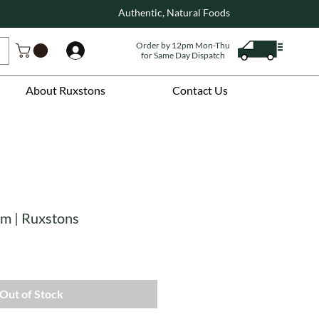
Authentic, Natural Foods
Order by 12pm Mon-Thu
Log In
for Same Day Dispatch
About Ruxstons
Contact Us
am | Ruxstons
Out of Stock