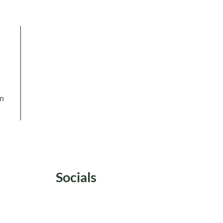
in
Socials