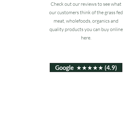
Check out our reviews to see what
our customers think of the grass fed
meat, wholefoods, organics and
quality products you can buy online
here.
Google ★★★★★ (4.9)
Email:
info@ruxstons.co.uk
Tel. Cafe: 01823 740060