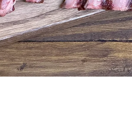
Quick View