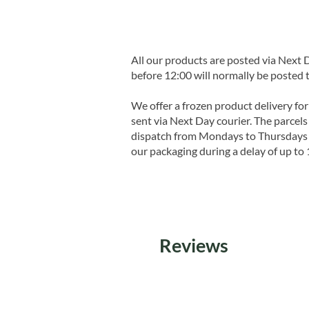
All our products are posted via Next
before 12:00 will normally be posted 
We offer a frozen product delivery for
sent via Next Day courier. The parcels 
dispatch from Mondays to Thursdays t
our packaging during a delay of up to 
Reviews