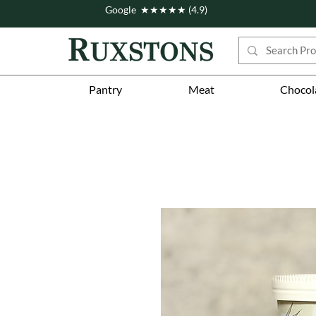
Google ★★★★★ (4.9)
Pantry
Meat
Chocol