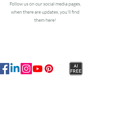
Follow us on our social media pages,
when there are updates, you'll find
them here!
Ruxstons
20-22 High Street
Wellington
TA21 8RA
MON-FRI
9am -5pm