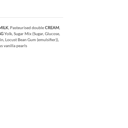
MILK
, Pasteurised double
CREAM
,
GG
Yolk, Sugar Mix (Sugar, Glucose,
in, Locust Bean Gum (emulsifier)),
s vanilla pearls