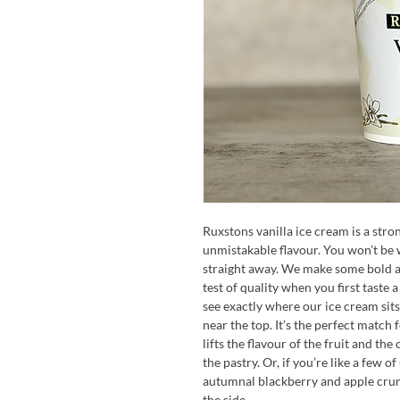
Ruxstons vanilla ice cream is a stro
unmistakable flavour. You won’t be w
straight away. We make some bold and
test of quality when you first taste a
see exactly where our ice cream sits 
near the top. It’s the perfect matc
lifts the flavour of the fruit and t
the pastry. Or, if you’re like a few o
autumnal blackberry and apple crumb
the side.