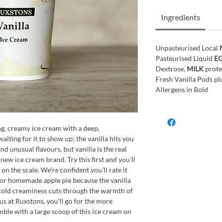
Ingredients
Unpasteurised Local
Pasteurised Liquid
E
Dextrose,
MILK
prote
Fresh Vanilla Pods plu
Allergens in Bold
ng, creamy ice cream with a deep,
aiting for it to show up; the vanilla hits you
 unusual flavours, but vanilla is the real
 new ice cream brand. Try this first and you’ll
on the scale. We’re confident you’ll rate it
h for homemade apple pie because the vanilla
he cold creaminess cuts through the warmth of
f us at Ruxstons, you’ll go for the more
le with a large scoop of this ice cream on