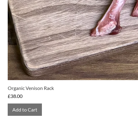
Organic Venison Rack
Price
£38.00
Add to Cart