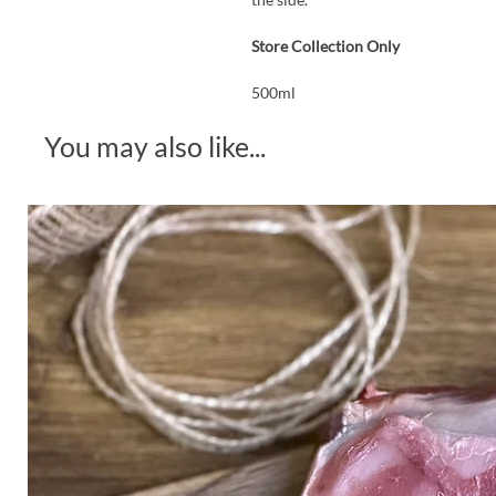
Store Collection Only
500ml
You may also like...