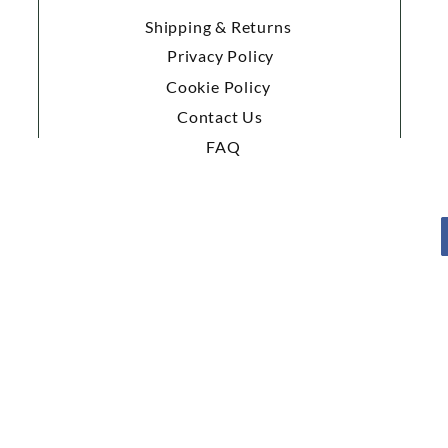
Shipping & Returns
Privacy Policy
Cookie Policy
Contact Us
FAQ