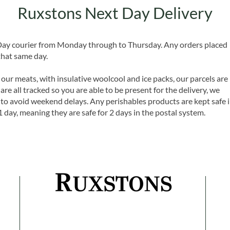
Ruxstons Next Day Delivery
 Day courier from Monday through to Thursday. Any orders placed
that same day.
 our meats, with insulative woolcool and ice packs, our parcels are
are all tracked so you are able to be present for the delivery, we
o avoid weekend delays. Any perishables products are kept safe 
1 day, meaning they are safe for 2 days in the postal system.