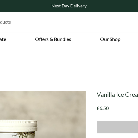
Next Day Delivery
ate
Offers & Bundles
Our Shop
Vanilla Ice Cre
Price
£6.50