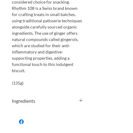
considered choice for snacking.
Rhythm 108 is a Swiss brand known
for crafting treats in small batches,
using traditional patisserie techniques
alongside carefully sourced organic
ingredients. The use of ginger offers
natural compounds called gingerols,
which are studied for their anti-
inflammatory and digestive-
supporting properties, adding a
functional touch to this indulgent
biscuit.
(135g)
Ingredients
gluten-free oat flour*, coconut flower
sugar* ", coconut oil".
almonds
* , chia
seeds (5%), Lemon zest*(1.5%), Lemon
bil*, ginger powder*(05%), raising