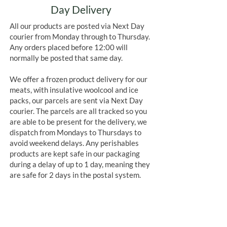
Day Delivery
All our products are posted via Next Day
courier from Monday through to Thursday.
Any orders placed before 12:00 will
normally be posted that same day.
We offer a frozen product delivery for our
meats, with insulative woolcool and ice
packs, our parcels are sent via Next Day
courier. The parcels are all tracked so you
are able to be present for the delivery, we
dispatch from Mondays to Thursdays to
avoid weekend delays. Any perishables
products are kept safe in our packaging
during a delay of up to 1 day, meaning they
are safe for 2 days in the postal system.