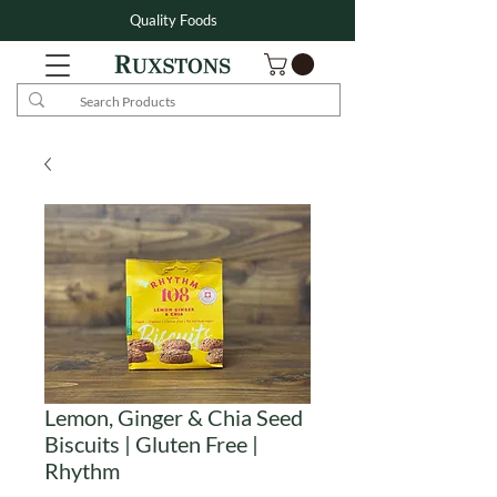
Quality Foods
Lemon, Ginger & Chia Seed
Biscuits | Gluten Free |
Rhythm