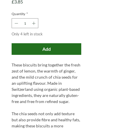
Price
£3.85
Quantity
*
Only 4 left in stock
Add
These biscuits bring together the fresh
zest of lemon, the warmth of ginger,
and the mild crunch of chia seeds for
an uplifting flavour. Made in
Switzerland using organic plant-based
ingredients, they are naturally gluten-
free and free from refined sugar.
The chia seeds not only add texture
but also provide fibre and healthy fats,
making these biscuits a more