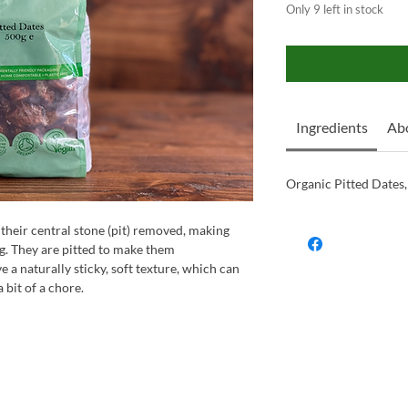
Only 9 left in stock
Ingredients
Ab
Organic Pitted Dates,
 their central stone (pit) removed, making
ng. They are pitted to make them
e a naturally sticky, soft texture, which can
bit of a chore.