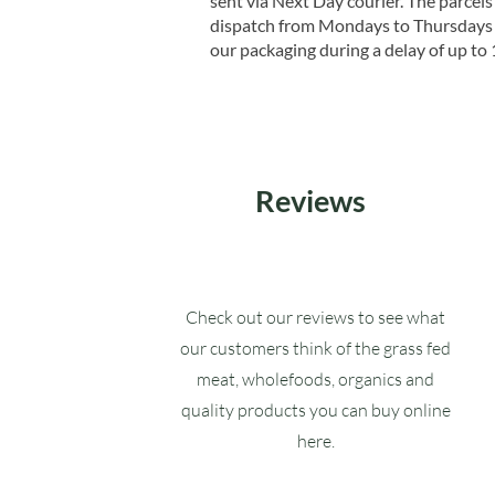
sent via Next Day courier. The parcels 
dispatch from Mondays to Thursdays t
our packaging during a delay of up to 
Reviews
Check out our reviews to see what
our customers think of the grass fed
meat, wholefoods, organics and
quality products you can buy online
here.