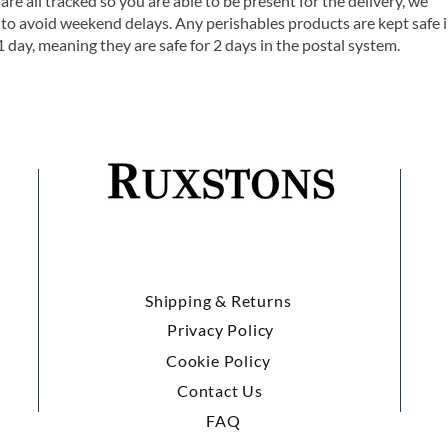
are all tracked so you are able to be present for the delivery, we
o avoid weekend delays. Any perishables products are kept safe 
1 day, meaning they are safe for 2 days in the postal system.
Shipping & Returns
Privacy Policy
Cookie Policy
Contact Us
FAQ