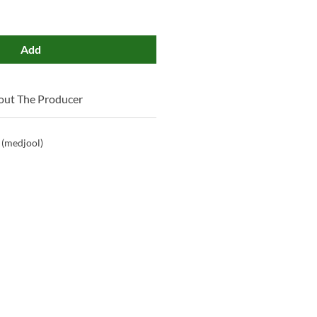
Add
out The Producer
 (medjool)