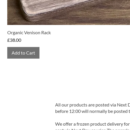
Organic Venison Rack
Price
£38.00
Add to Cart
All our products are posted via Next
before 12:00 will normally be posted 
We offer a frozen product delivery for