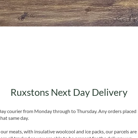
Quick View
Ruxstons Next Day Delivery
 Day courier from Monday through to Thursday. Any orders placed
that same day.
 our meats, with insulative woolcool and ice packs, our parcels are