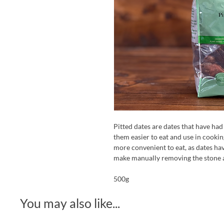
Pitted dates are dates that have had
them easier to eat and use in cooki
more convenient to eat, as dates hav
make manually removing the stone a 
500g
You may also like...