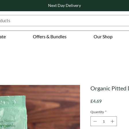
Next Day Delivery
ate
Offers & Bundles
Our Shop
Organic Pitted 
Price
£4.69
Quantity
*