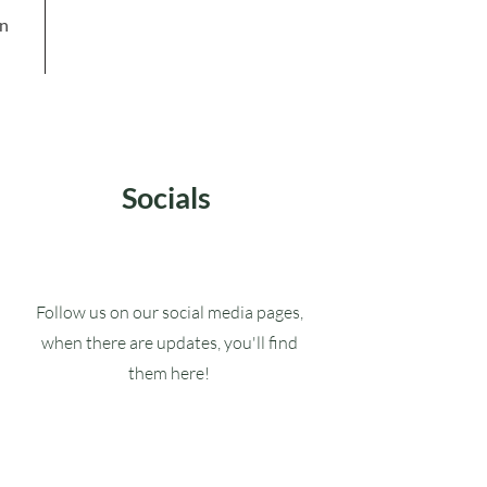
in
Socials
Follow us on our social media pages,
when there are updates, you'll find
them here!