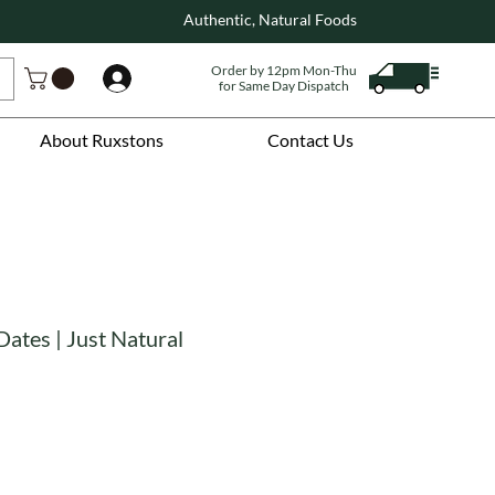
Authentic, Natural Foods
Order by 12pm Mon-Thu
Log In
for Same Day Dispatch
About Ruxstons
Contact Us
Dates | Just Natural