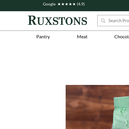
Google ★★★★★ (4.9)
Pantry
Meat
Chocol