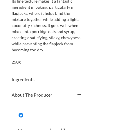
Its fine texture makes it a fantastic
ingredient in baking, particularly in
flapjacks, where it helps bind the
mixture together while adding a light,
coconutty richness. It goes well when
mixed into porridge oats and syrup,
creating a satisfying, sticky, chewyness
while preventing the flapjack from
becoming too dry.
250g
Ingredients
100% Organic Desiccated Coconut
About The Producer
Just Natural offers a wide range of
organic and non-organic dried fruit,
nuts, grains, and pulses. From hard-to-
find golden berries to everyday
essentials like organic oats, they