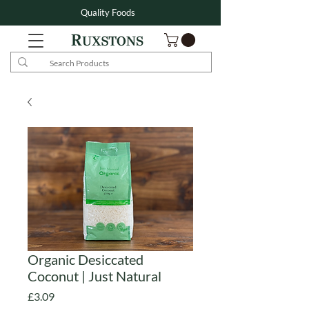
Quality Foods
Organic Desiccated
Coconut | Just Natural
Price
£3.09