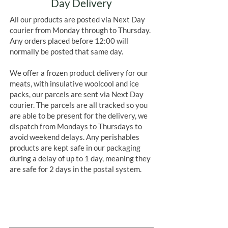
Day Delivery
All our products are posted via Next Day
courier from Monday through to Thursday.
Any orders placed before 12:00 will
normally be posted that same day.
We offer a frozen product delivery for our
meats, with insulative woolcool and ice
packs, our parcels are sent via Next Day
courier. The parcels are all tracked so you
are able to be present for the delivery, we
dispatch from Mondays to Thursdays to
avoid weekend delays. Any perishables
products are kept safe in our packaging
during a delay of up to 1 day, meaning they
are safe for 2 days in the postal system.