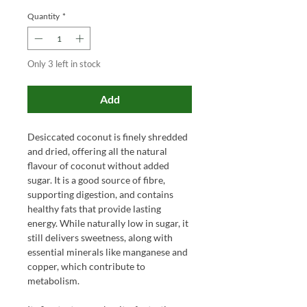
Quantity
*
Only 3 left in stock
Add
Desiccated coconut is finely shredded
and dried, offering all the natural
flavour of coconut without added
sugar. It is a good source of fibre,
supporting digestion, and contains
healthy fats that provide lasting
energy. While naturally low in sugar, it
still delivers sweetness, along with
essential minerals like manganese and
copper, which contribute to
metabolism.