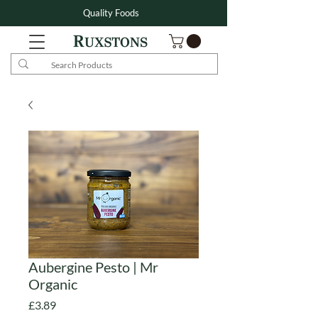
Quality Foods
Aubergine Pesto | Mr
Organic
Price
£3.89