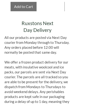
Add to Cart
Add to Cart
Ruxstons Next
Day Delivery
All our products are posted via Next Day
courier from Monday through to Thursday.
Any orders placed before 12:00 will
normally be posted that same day.
We offer a frozen product delivery for our
meats, with insulative woolcool and ice
packs, our parcels are sent via Next Day
courier. The parcels are all tracked so you
are able to be present for the delivery, we
dispatch from Mondays to Thursdays to
avoid weekend delays. Any perishables
products are kept safe in our packaging
during a delay of up to 1 day, meaning they