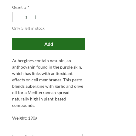
Quantity
*
Only 5 left in stock
Add
Aubergines contain nasunin, an
anthocyanin found in the purple skin,
which has links with antioxidant
effects on cell membranes. This pesto
blends aubergine with garlic and olive
oil for a Mediterranean spread
naturally high in plant-based
compounds.
Weight: 190g