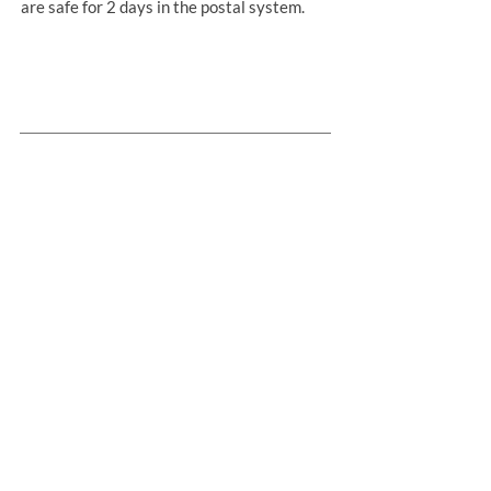
are safe for 2 days in the postal system.