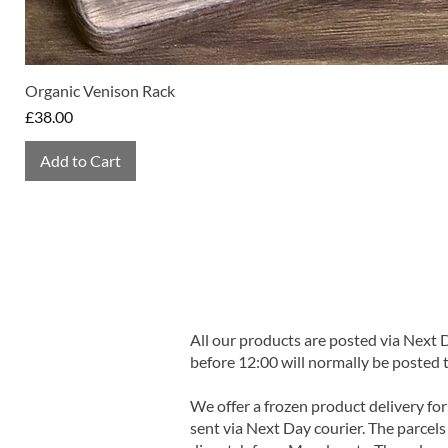
Organic Venison Rack
Price
£38.00
Add to Cart
All our products are posted via Next
before 12:00 will normally be posted 
We offer a frozen product delivery for
sent via Next Day courier. The parcels 