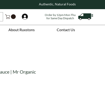
Authentic, Natural Foods
Order by 12pm Mon-Thu
Log In
for Same Day Dispatch
About Ruxstons
Contact Us
Sauce | Mr Organic