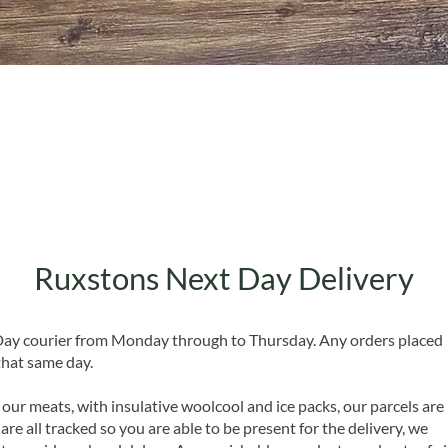
Quick View
Ruxstons Next Day Delivery
 Day courier from Monday through to Thursday. Any orders placed
that same day.
 our meats, with insulative woolcool and ice packs, our parcels are
are all tracked so you are able to be present for the delivery, we