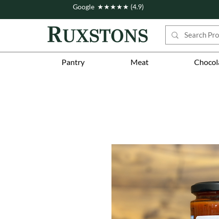
Google ★★★★★ (4.9)
Pantry
Meat
Chocol