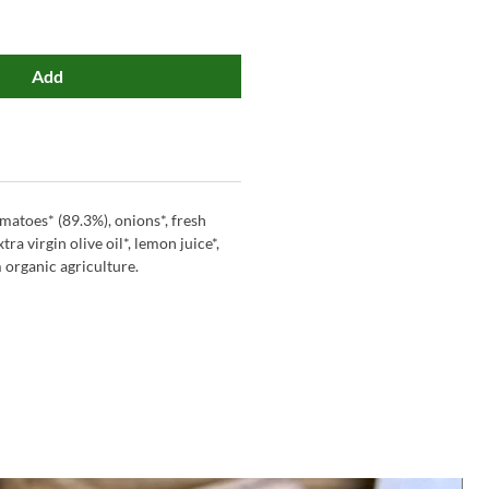
Add
omatoes* (89.3%), onions*, fresh
xtra virgin olive oil*, lemon juice*,
m organic agriculture.