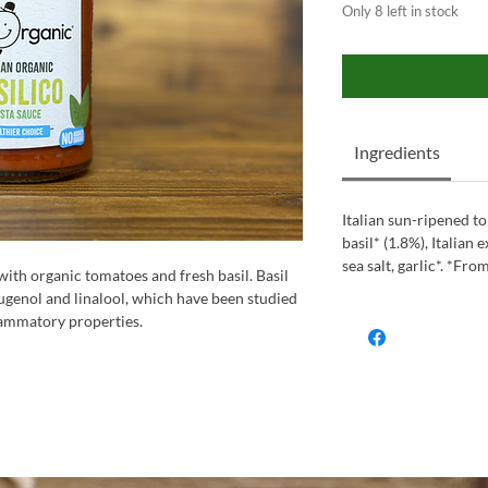
Only 8 left in stock
Ingredients
Italian sun-ripened t
basil* (1.8%), Italian e
sea salt, garlic*. *Fro
with organic tomatoes and fresh basil. Basil
 eugenol and linalool, which have been studied
flammatory properties.