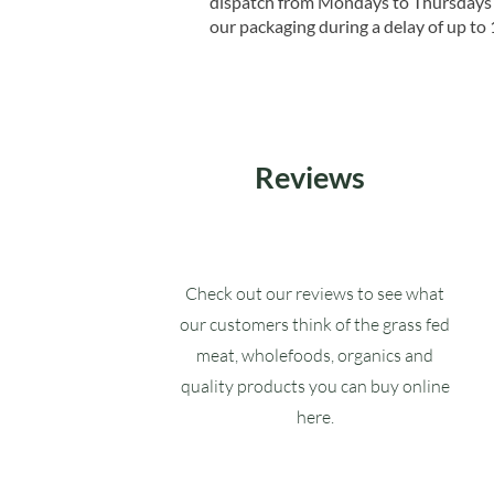
dispatch from Mondays to Thursdays t
our packaging during a delay of up to 
Reviews
Check out our reviews to see what
our customers think of the grass fed
meat, wholefoods, organics and
quality products you can buy online
here.