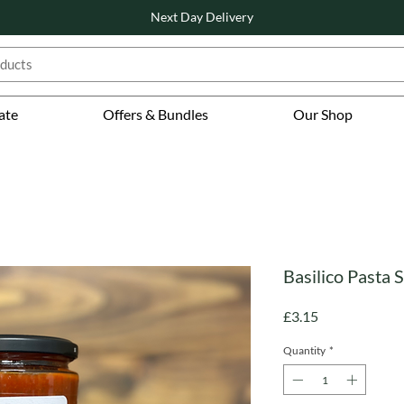
Next Day Delivery
ate
Offers & Bundles
Our Shop
Basilico Pasta 
Price
£3.15
Quantity
*