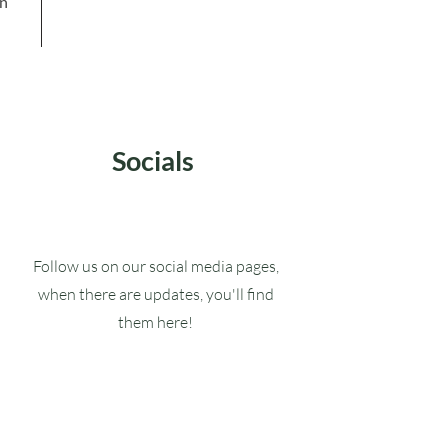
in
Socials
Follow us on our social media pages,
when there are updates, you'll find
them here!