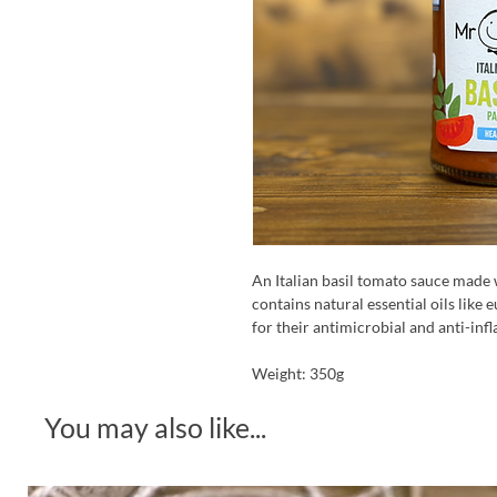
An Italian basil tomato sauce made 
contains natural essential oils like
for their antimicrobial and anti-in
Weight: 350g
You may also like...