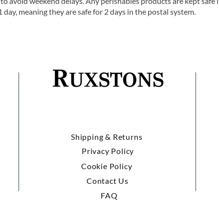
o avoid weekend delays. Any perishables products are kept safe 
1 day, meaning they are safe for 2 days in the postal system.
Shipping & Returns
Privacy Policy
Cookie Policy
Contact Us
FAQ