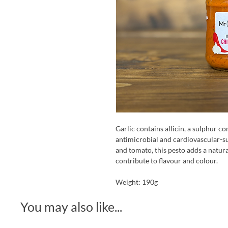
Garlic contains allicin, a sulphur 
antimicrobial and cardiovascular-s
and tomato, this pesto adds a natura
contribute to flavour and colour.
Weight: 190g
You may also like...