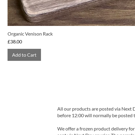
Organic Venison Rack
Price
£38.00
Add to Cart
All our products are posted via Next
before 12:00 will normally be posted 
We offer a frozen product delivery for