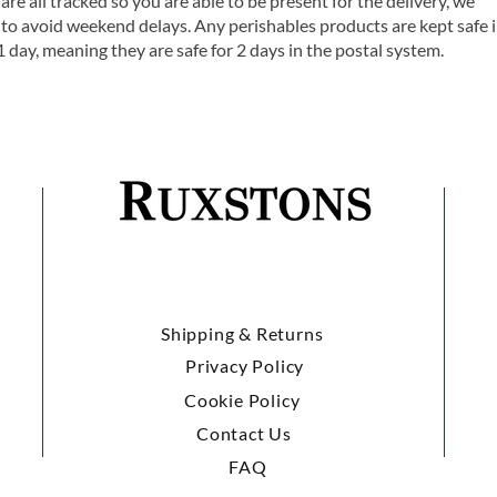
are all tracked so you are able to be present for the delivery, we
o avoid weekend delays. Any perishables products are kept safe 
1 day, meaning they are safe for 2 days in the postal system.
Shipping & Returns
Privacy Policy
Cookie Policy
Contact Us
FAQ