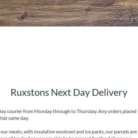
Quick View
Ruxstons Next Day Delivery
 Day courier from Monday through to Thursday. Any orders placed
that same day.
 our meats, with insulative woolcool and ice packs, our parcels are