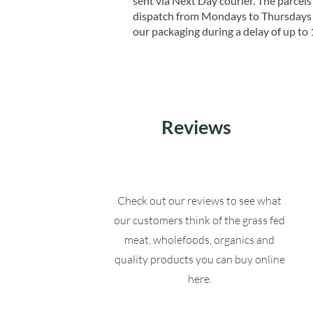
sent via Next Day courier. The parcels 
dispatch from Mondays to Thursdays t
our packaging during a delay of up to 
Reviews
Check out our reviews to see what
our customers think of the grass fed
meat, wholefoods, organics and
quality products you can buy online
here.