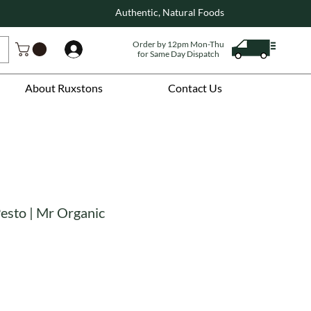
Authentic, Natural Foods
Order by 12pm Mon-Thu
Log In
for Same Day Dispatch
About Ruxstons
Contact Us
 Pesto | Mr Organic