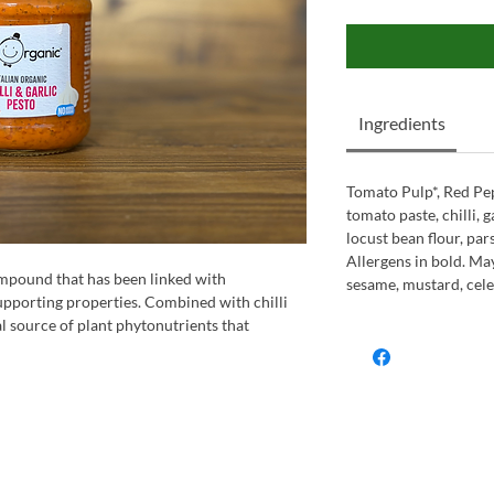
Ingredients
Tomato Pulp*, Red Pep
tomato paste, chilli, ga
locust bean flour, pars
Allergens in bold. May
compound that has been linked with
sesame, mustard, celer
upporting properties. Combined with chilli
l source of plant phytonutrients that