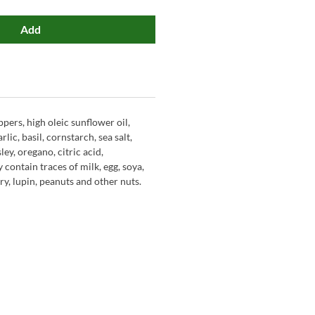
Add
pers, high oleic sunflower oil,
rlic, basil, cornstarch, sea salt,
ley, oregano, citric acid,
 contain traces of milk, egg, soya,
y, lupin, peanuts and other nuts.