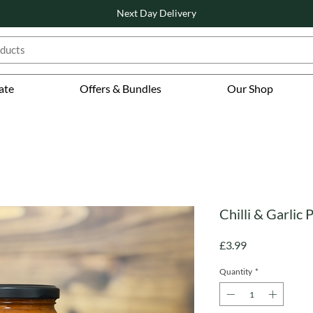
Next Day Delivery
ate
Offers & Bundles
Our Shop
Chilli & Garlic
Price
£3.99
Quantity
*