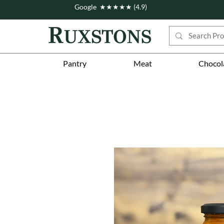
Google ★★★★★ (4.9)
Pantry
Meat
Chocol