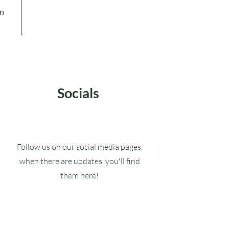
in
Socials
Follow us on our social media pages,
when there are updates, you'll find
them here!