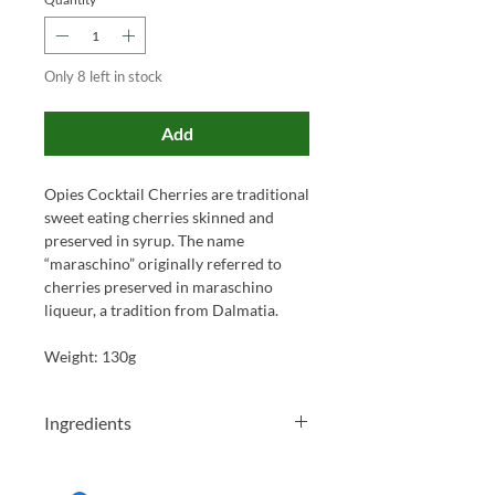
Only 8 left in stock
Add
Opies Cocktail Cherries are traditional
sweet eating cherries skinned and
preserved in syrup. The name
“maraschino” originally referred to
cherries preserved in maraschino
liqueur, a tradition from Dalmatia.
Weight: 130g
Ingredients
Cherries (contains preservative :
SULPHUR DIOXIDE), sugar, water,