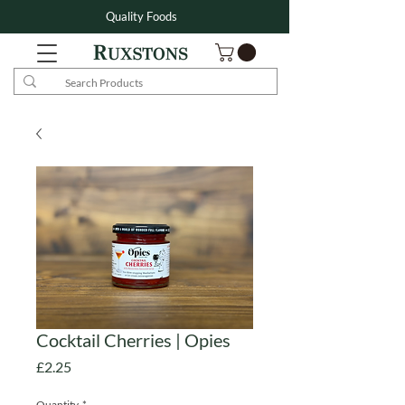
Quality Foods
Cocktail Cherries | Opies
Price
£2.25
Quantity
*