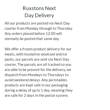
Ruxstons Next
Day Delivery
All our products are posted via Next Day
courier from Monday through to Thursday.
Any orders placed before 12:00 will
normally be posted that same day.
We offer a frozen product delivery for our
meats, with insulative woolcool and ice
packs, our parcels are sent via Next Day
courier. The parcels are all tracked so you
are able to be present for the delivery, we
dispatch from Mondays to Thursdays to
avoid weekend delays. Any perishables
products are kept safe in our packaging
during a delay of up to 1 day, meaning they
are safe for 2 days in the postal system.