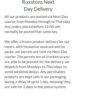
Ruxstons Next
Day Delivery
All our products are posted via Next Day
courier from Monday through to Thursday.
Any orders placed before 12:00 will
normally be posted that same day.
We offer a frozen product delivery for our
meats, with insulative woolcool and ice
packs, our parcels are sent via Next Day
courier. The parcels are all tracked so you
are able to be present for the delivery, we
dispatch from Mondays to Thursdays to
avoid weekend delays. Any perishables
products are kept safe in our packaging
during a delay of up to 1 day, meaning they
are safe for 2 days in the postal system.