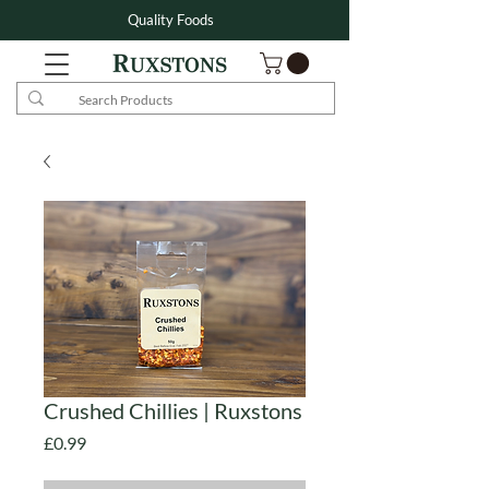
Quality Foods
Crushed Chillies | Ruxstons
Price
£0.99