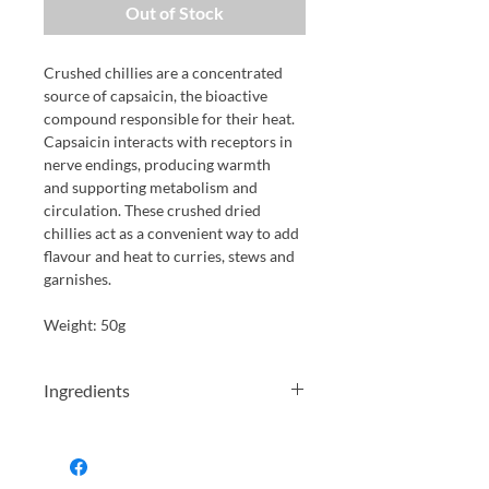
Out of Stock
Crushed chillies are a concentrated
source of capsaicin, the bioactive
compound responsible for their heat.
Capsaicin interacts with receptors in
nerve endings, producing warmth
and supporting metabolism and
circulation. These crushed dried
chillies act as a convenient way to add
flavour and heat to curries, stews and
garnishes.
Weight: 50g
Ingredients
crushed dried chillies