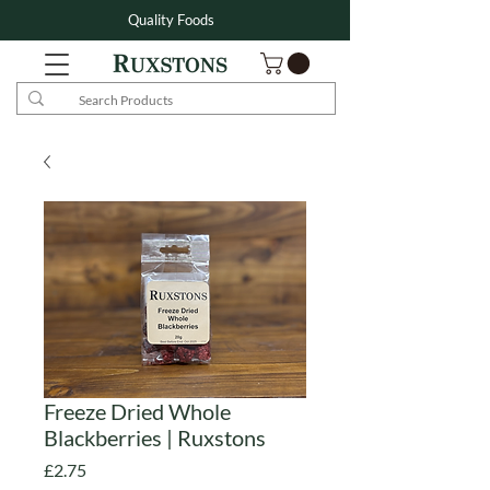
Quality Foods
Freeze Dried Whole
Blackberries | Ruxstons
Price
£2.75