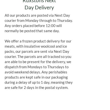
Ruxstons Next
Day Delivery
All our products are posted via Next Day
courier from Monday through to Thursday.
Any orders placed before 12:00 will
normally be posted that same day.
We offer a frozen product delivery for our
meats, with insulative woolcool and ice
packs, our parcels are sent via Next Day
courier. The parcels are all tracked so you
are able to be present for the delivery, we
dispatch from Mondays to Thursdays to
avoid weekend delays. Any perishables
products are kept safe in our packaging
during a delay of up to 1 day, meaning they
are safe for 2 days in the postal system.