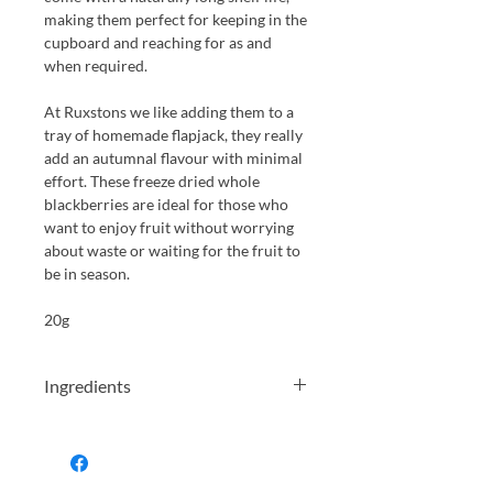
making them perfect for keeping in the
cupboard and reaching for as and
when required.
At Ruxstons we like adding them to a
tray of homemade flapjack, they really
add an autumnal flavour with minimal
effort. These freeze dried whole
blackberries are ideal for those who
want to enjoy fruit without worrying
about waste or waiting for the fruit to
be in season.
20g
Ingredients
100% Freeze Dried Whole
Blackberries