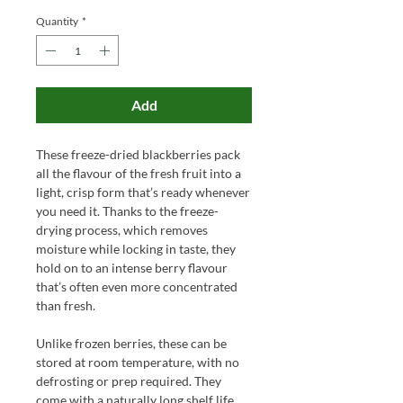
Quantity
*
Add
These freeze-dried blackberries pack
all the flavour of the fresh fruit into a
light, crisp form that’s ready whenever
you need it. Thanks to the freeze-
drying process, which removes
moisture while locking in taste, they
hold on to an intense berry flavour
that’s often even more concentrated
than fresh.
Unlike frozen berries, these can be
stored at room temperature, with no
defrosting or prep required. They
come with a naturally long shelf life,