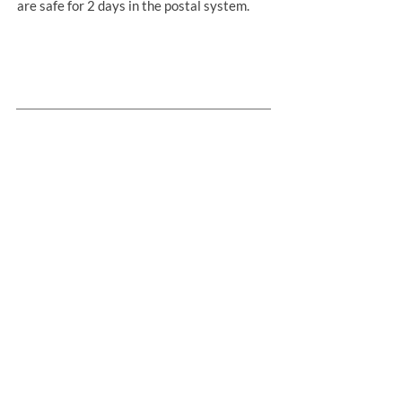
are safe for 2 days in the postal system.