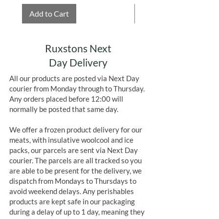
Add to Cart
Add to Cart
Ruxstons Next
Day Delivery
All our products are posted via Next Day
courier from Monday through to Thursday.
Any orders placed before 12:00 will
normally be posted that same day.
We offer a frozen product delivery for our
meats, with insulative woolcool and ice
packs, our parcels are sent via Next Day
courier. The parcels are all tracked so you
are able to be present for the delivery, we
dispatch from Mondays to Thursdays to
avoid weekend delays. Any perishables
products are kept safe in our packaging
during a delay of up to 1 day, meaning they