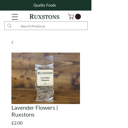
Quality Foods
Lavender Flowers |
Ruxstons
Price
£2.00