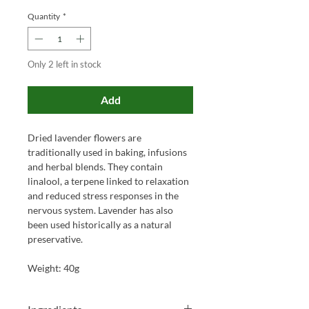
Quantity
*
Only 2 left in stock
Add
Dried lavender flowers are
traditionally used in baking, infusions
and herbal blends. They contain
linalool, a terpene linked to relaxation
and reduced stress responses in the
nervous system. Lavender has also
been used historically as a natural
preservative.
Weight: 40g