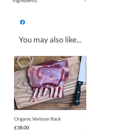
Ingredients
Lavender flowers
You may also like...
Made in Somerset
Organic Venison Rack
Organic Strawberry Jam 
Hembridge Organics
Price
£38.00
Price
£4.75