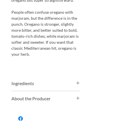
oregano but super straightforward.
People often confuse oregano with
marjoram, but the difference is in the
punch. Oregano is stronger, slightly
more bitter, and better suited to bold,
tomato-rich dishes, while marjoram is
softer and sweeter. If you want that
classic Mediterranean hit, oregano is
your herb.
Ingredients
Oregano* 29%, spirit vinegar*, water,
About the Producer
sea salt, stabiliser xanthan gum.
Tarantella is a UK based brand best
known for its range of high-quality,
organic tinned tomatoes and tomato
products. With roots going back to the