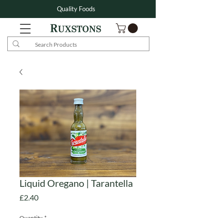
Quality Foods
Liquid Oregano | Tarantella
Price
£2.40
Quantity
*