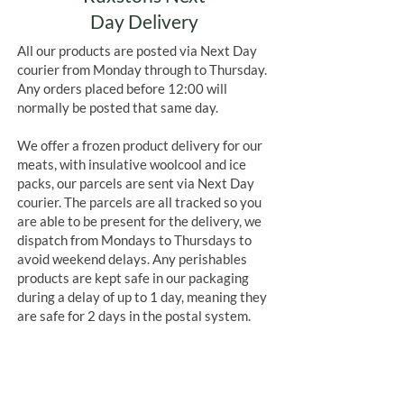
Day Delivery
All our products are posted via Next Day
courier from Monday through to Thursday.
Any orders placed before 12:00 will
normally be posted that same day.
We offer a frozen product delivery for our
meats, with insulative woolcool and ice
packs, our parcels are sent via Next Day
courier. The parcels are all tracked so you
are able to be present for the delivery, we
dispatch from Mondays to Thursdays to
avoid weekend delays. Any perishables
products are kept safe in our packaging
during a delay of up to 1 day, meaning they
are safe for 2 days in the postal system.