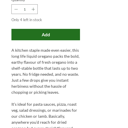
Only 4 left in stock
Add
A kitchen staple made even easier, this
long life liquid oregano packs the bold,
earthy flavour of fresh oregano into a
shelf-stable bottle that lasts up to two
years. No fridge needed, and no waste.
Just a few drops give you instant
herbiness without the hassle of
chopping or picking leaves.
It’s ideal for pasta sauces, pizza, roast
veg, salad dressings, or marinades for
our chicken or lamb. Basically,
anywhere you’d reach for dried