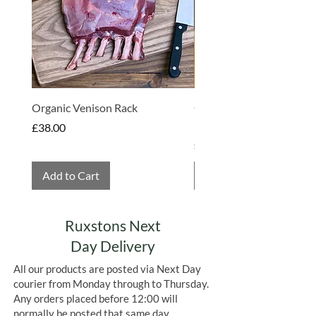
support a balanced, healthy lifestyle.
Alongside nutritious food, Geo
Organics also places great importance
on environmentally responsible
packaging and sourcing, working
towards a more sustainable future.
Organic Venison Rack
Organic Strawberry Jam 
Hembridge Organics
Price
£38.00
Price
£4.75
Add to Cart
Add to Cart
Ruxstons Next
Day Delivery
All our products are posted via Next Day
courier from Monday through to Thursday.
Any orders placed before 12:00 will
normally be posted that same day.