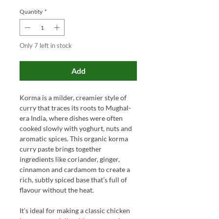
Quantity
*
Only 7 left in stock
Add
Korma is a milder, creamier style of
curry that traces its roots to Mughal-
era India, where dishes were often
cooked slowly with yoghurt, nuts and
aromatic spices. This organic korma
curry paste brings together
ingredients like coriander, ginger,
cinnamon and cardamom to create a
rich, subtly spiced base that’s full of
flavour without the heat.
It’s ideal for making a classic chicken