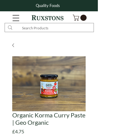
Quality Foods
Organic Korma Curry Paste
| Geo Organic
Price
£4.75