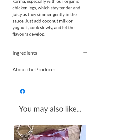
korma, especially with our organic
chicken legs, which stay tender and
juicy as they simmer gently in the
sauce. Just add coconut milk or
yoghurt, cook slowly, and let the
flavours develop.
Ingredients
Water, Onions*, Yellow Peppers (10%)*,
About the Producer
Red Chillies*, White Wine Vinegar*,
Sunflower oil*, Garlic Puree*, Ginger
Geo Organics is committed to
Puree*, Corn Starch, Sea Salt, Ground
producing high-quality organic foods
Coriander*, Orange Juice (from
using only the finest natural
concentrate)*, Ground Cumin, Ground
ingredients. With a strong focus on
Turmeric*, Lemon Grass Oil*.
You may also like...
ethical and sustainable farming
*Organically Produced.
practices, their products are made
without synthetic pesticides or
fertilisers. Their range includes
Made in Somerset
organic pastes, dahls, peanut butters,
and condiments—each designed to