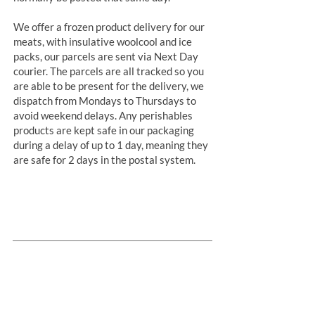
We offer a frozen product delivery for our
meats, with insulative woolcool and ice
packs, our parcels are sent via Next Day
courier. The parcels are all tracked so you
are able to be present for the delivery, we
dispatch from Mondays to Thursdays to
avoid weekend delays. Any perishables
products are kept safe in our packaging
during a delay of up to 1 day, meaning they
are safe for 2 days in the postal system.