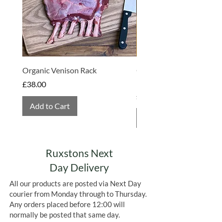
Organic Venison Rack
Organic Strawberry Jam 
Hembridge Organics
Price
£38.00
Price
£4.75
Add to Cart
Add to Cart
Ruxstons Next
Day Delivery
All our products are posted via Next Day
courier from Monday through to Thursday.
Any orders placed before 12:00 will
normally be posted that same day.