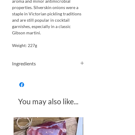
aroma and minor antimicrobial
properties. Silverskin onions were a
staple in Victorian pickling traditions
and are still popular in cocktail
garnishes, especially in a classic
Gibson martini.
Weight: 227g
Ingredients
Silverskin Onions; Water; Spirit
Vinegar (13%); Salt; Sugar; Onion
Concentrate;
Preservative: Sodium
You may also like...
METABISULPHITE.
Allergens in CAPITALS
Made in Somerset