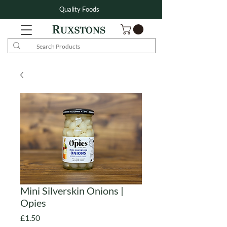
Quality Foods
Mini Silverskin Onions |
Opies
Price
£1.50