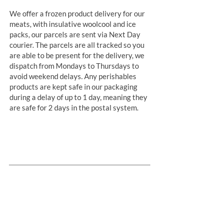
We offer a frozen product delivery for our
meats, with insulative woolcool and ice
packs, our parcels are sent via Next Day
courier. The parcels are all tracked so you
are able to be present for the delivery, we
dispatch from Mondays to Thursdays to
avoid weekend delays. Any perishables
products are kept safe in our packaging
during a delay of up to 1 day, meaning they
are safe for 2 days in the postal system.