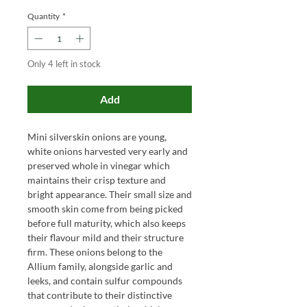
Quantity
*
Only 4 left in stock
Add
Mini silverskin onions are young,
white onions harvested very early and
preserved whole in vinegar which
maintains their crisp texture and
bright appearance. Their small size and
smooth skin come from being picked
before full maturity, which also keeps
their flavour mild and their structure
firm. These onions belong to the
Allium family, alongside garlic and
leeks, and contain sulfur compounds
that contribute to their distinctive