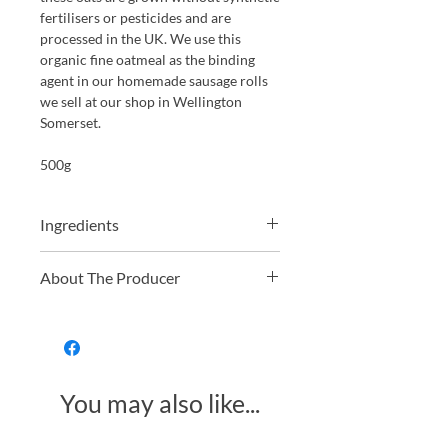
fertilisers or pesticides and are
processed in the UK. We use this
organic fine oatmeal as the binding
agent in our homemade sausage rolls
we sell at our shop in Wellington
Somerset.
500g
Ingredients
Organic oatmeal 100 %
About The Producer
Just Natural offers a wide range of
organic and non-organic dried fruit,
nuts, grains, and pulses. From hard-to-
find golden berries to everyday
You may also like...
essentials like organic oats, they
provide high-quality, fresh, and
delicious ingredients for both baking