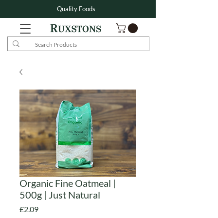
Quality Foods
Organic Fine Oatmeal |
500g | Just Natural
Price
£2.09