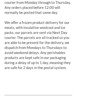
courier from Monday through to Thursday.
Any orders placed before 12:00 will
normally be posted that same day.
We offer a frozen product delivery for our
meats, with insulative woolcool and ice
packs, our parcels are sent via Next Day
courier. The parcels are all tracked so you
are able to be present for the delivery, we
dispatch from Mondays to Thursdays to
avoid weekend delays. Any perishables
products are kept safe in our packaging
during a delay of up to 1 day, meaning they
are safe for 2 days in the postal system.