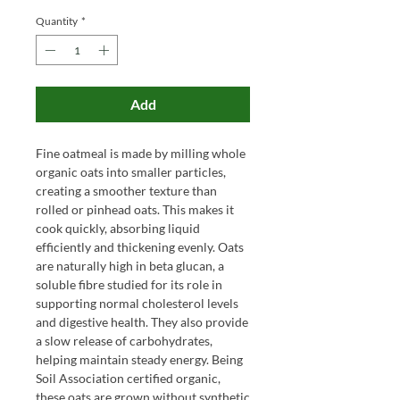
Quantity
*
Add
Fine oatmeal is made by milling whole
organic oats into smaller particles,
creating a smoother texture than
rolled or pinhead oats. This makes it
cook quickly, absorbing liquid
efficiently and thickening evenly. Oats
are naturally high in beta glucan, a
soluble fibre studied for its role in
supporting normal cholesterol levels
and digestive health. They also provide
a slow release of carbohydrates,
helping maintain steady energy. Being
Soil Association certified organic,
these oats are grown without synthetic