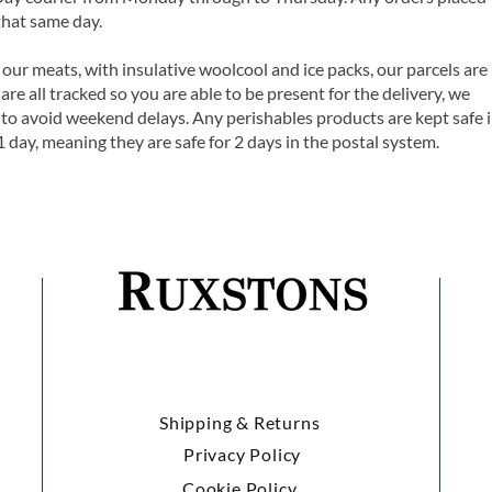
that same day.
 our meats, with insulative woolcool and ice packs, our parcels are
are all tracked so you are able to be present for the delivery, we
o avoid weekend delays. Any perishables products are kept safe 
1 day, meaning they are safe for 2 days in the postal system.
Shipping & Returns
Privacy Policy
Cookie Policy