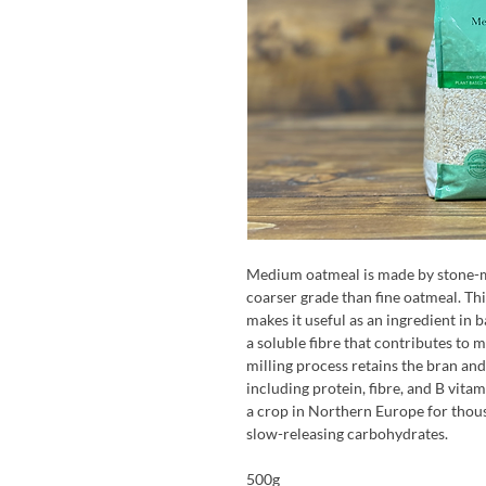
Medium oatmeal is made by stone-mil
coarser grade than fine oatmeal. Thi
makes it useful as an ingredient in b
a soluble fibre that contributes to 
milling process retains the bran and
including protein, fibre, and B vit
a crop in Northern Europe for thous
slow-releasing carbohydrates.
500g