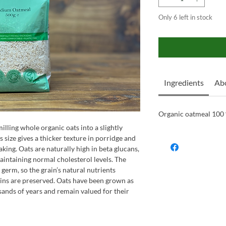
Only 6 left in stock
Ingredients
Ab
Organic oatmeal 100
ling whole organic oats into a slightly
s size gives a thicker texture in porridge and
aking. Oats are naturally high in beta glucans,
maintaining normal cholesterol levels. The
 germ, so the grain’s natural nutrients
amins are preserved. Oats have been grown as
ands of years and remain valued for their