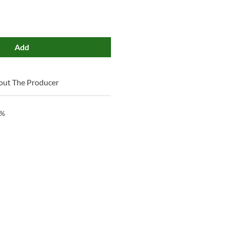
Add
out The Producer
 %