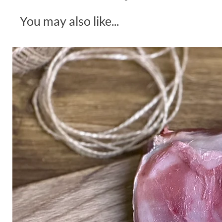
You may also like...