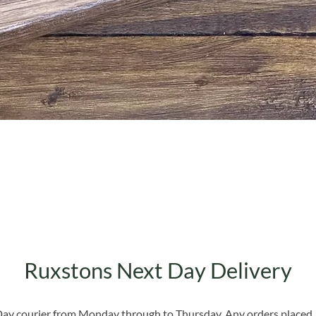
Quick View
Ruxstons Next Day Delivery
 Day courier from Monday through to Thursday. Any orders placed