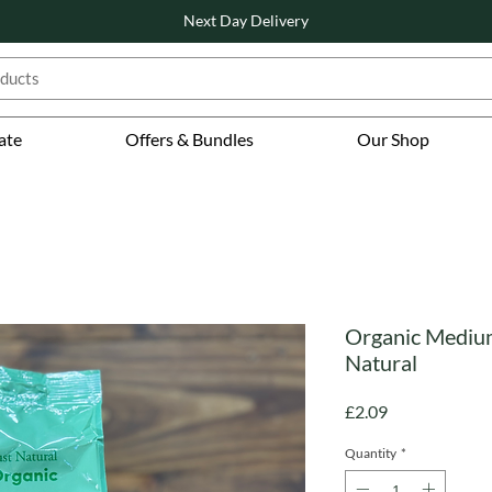
Next Day Delivery
ate
Offers & Bundles
Our Shop
Organic Medium
Natural
Price
£2.09
Quantity
*