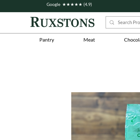
Google ★★★★★ (4.9)
Pantry
Meat
Chocol