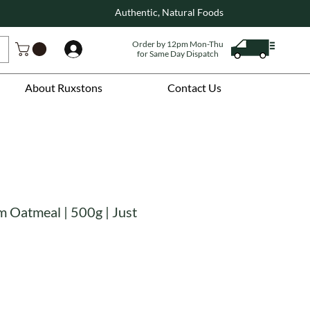
Authentic, Natural Foods
Order by 12pm Mon-Thu
Log In
for Same Day Dispatch
About Ruxstons
Contact Us
 Oatmeal | 500g | Just