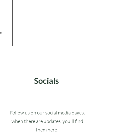
in
Socials
Follow us on our social media pages,
when there are updates, you'll find
them here!