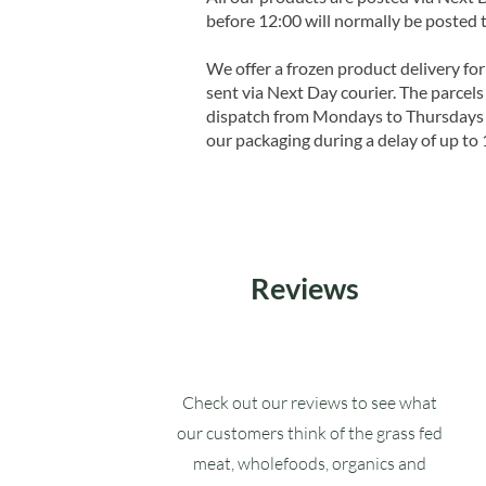
before 12:00 will normally be posted 
We offer a frozen product delivery for
sent via Next Day courier. The parcels 
dispatch from Mondays to Thursdays t
our packaging during a delay of up to 
Reviews
Check out our reviews to see what
our customers think of the grass fed
meat, wholefoods, organics and