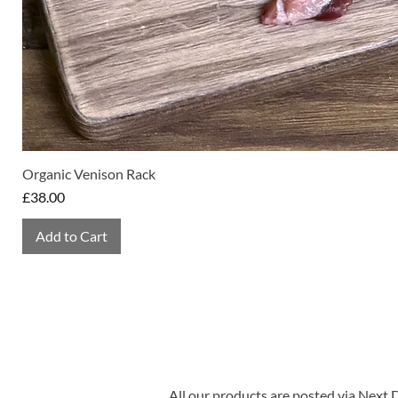
Organic Venison Rack
Price
£38.00
Add to Cart
All our products are posted via Next