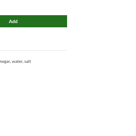
Add
negar, water, salt