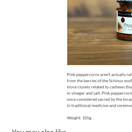
Pink peppercorns aren’t actually re
from the berries of the Schinus moll
more closely related to cashews tha
in vinegar and salt. Pink peppercor
once considered sacred by the Incas
in traditional medicine and ceremoni
Weight: 105g