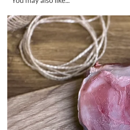
You may also like...