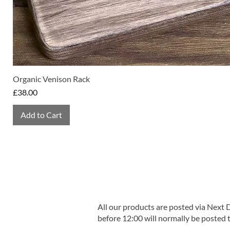
Organic Venison Rack
Price
£38.00
Add to Cart
All our products are posted via Next
before 12:00 will normally be posted 