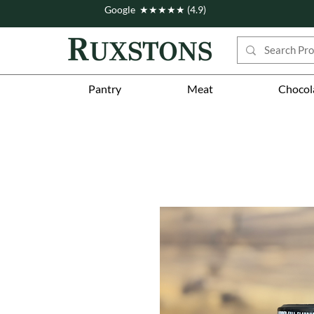
Google ★★★★★ (4.9)
Pantry
Meat
Chocol