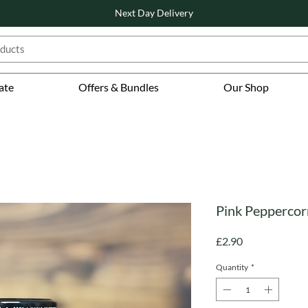
Next Day Delivery
ate
Offers & Bundles
Our Shop
Pink Peppercor
Price
£2.90
Quantity
*