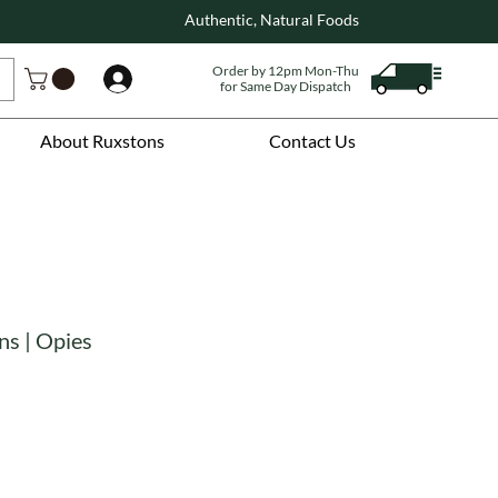
Authentic, Natural Foods
Order by 12pm Mon-Thu
Log In
for Same Day Dispatch
About Ruxstons
Contact Us
ns | Opies