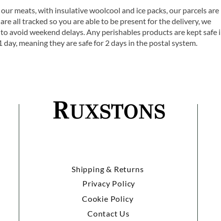
 our meats, with insulative woolcool and ice packs, our parcels are
are all tracked so you are able to be present for the delivery, we
o avoid weekend delays. Any perishables products are kept safe 
1 day, meaning they are safe for 2 days in the postal system.
Shipping & Returns
Privacy Policy
Cookie Policy
Contact Us