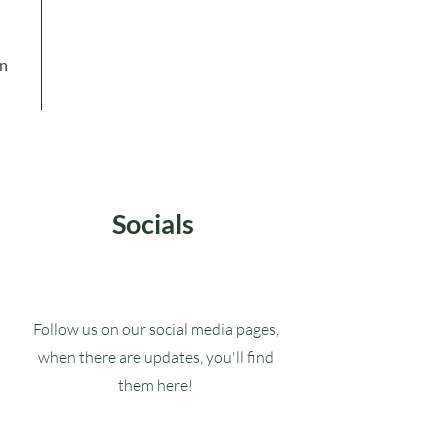
in
Socials
Follow us on our social media pages,
when there are updates, you'll find
them here!