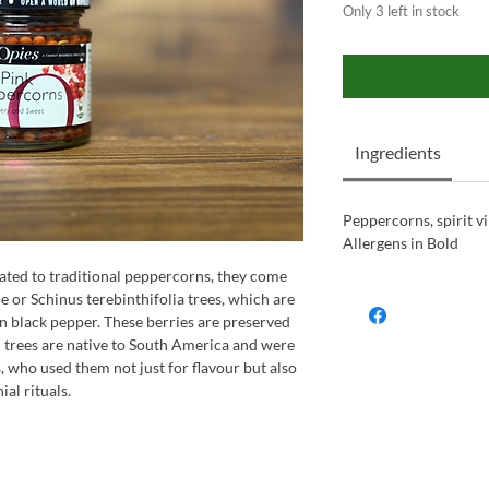
Only 3 left in stock
Ingredients
Peppercorns, spirit vi
Allergens in Bold
lated to traditional peppercorns, they come
e or Schinus terebinthifolia trees, which are
n black pepper. These berries are preserved
n trees are native to South America and were
, who used them not just for flavour but also
al rituals.