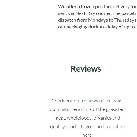
We offer a frozen product delivery for
sent via Next Day courier. The parcels 
dispatch from Mondays to Thursdays t
our packaging during a delay of up to 
Reviews
Check out our reviews to see what
our customers think of the grass fed
meat, wholefoods, organics and
quality products you can buy online
here.