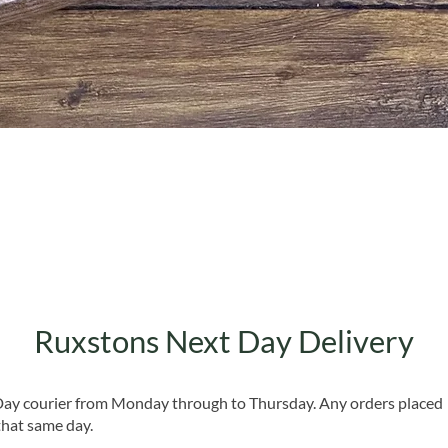
Quick View
Ruxstons Next Day Delivery
 Day courier from Monday through to Thursday. Any orders placed
that same day.