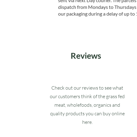
sent via Next Day courier. The parcels 
dispatch from Mondays to Thursdays t
our packaging during a delay of up to 
Reviews
Check out our reviews to see what
our customers think of the grass fed
meat, wholefoods, organics and
quality products you can buy online
here.