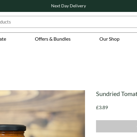
Next Day Delivery
ate
Offers & Bundles
Our Shop
Sundried Tomat
Price
£3.89