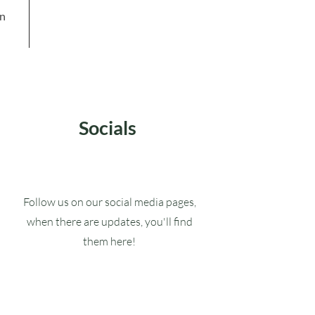
in
Socials
Follow us on our social media pages,
when there are updates, you'll find
them here!