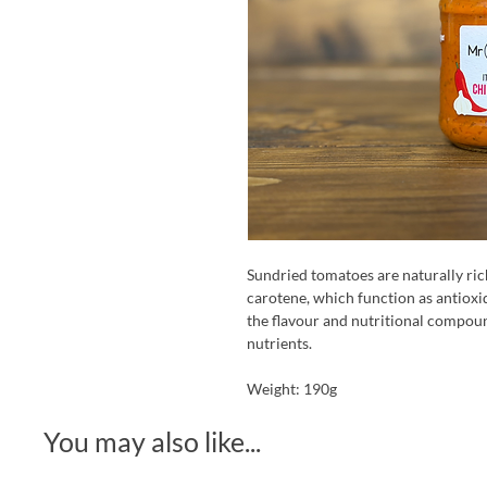
Sundried tomatoes are naturally ric
carotene, which function as antioxi
the flavour and nutritional compoun
nutrients.
Weight: 190g
You may also like...