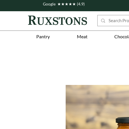
Google ★★★★★ (4.9)
Pantry
Meat
Chocol