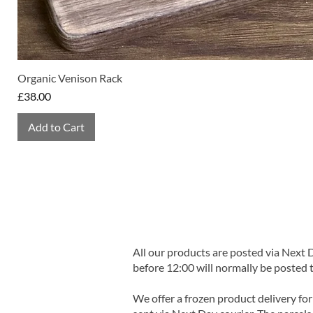
Organic Venison Rack
Price
£38.00
Add to Cart
All our products are posted via Next
before 12:00 will normally be posted 
We offer a frozen product delivery for