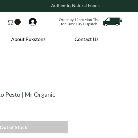
Authentic, Natural Foods
Order by 12pm Mon-Thu
Log In
for Same Day Dispatch
About Ruxstons
Contact Us
o Pesto | Mr Organic
Out of Stock