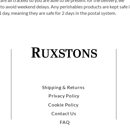
are all tracked so you are able to be present for the delivery, we
o avoid weekend delays. Any perishables products are kept safe 
1 day, meaning they are safe for 2 days in the postal system.
Shipping & Returns
Privacy Policy
Cookie Policy
Contact Us
FAQ