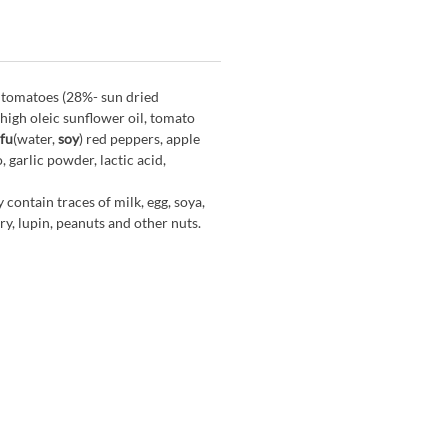
 tomatoes (28%- sun dried
 high oleic sunflower oil, tomato
fu
(water,
soy
) red peppers, apple
, garlic powder, lactic acid,
 contain traces of milk, egg, soya,
y, lupin, peanuts and other nuts.