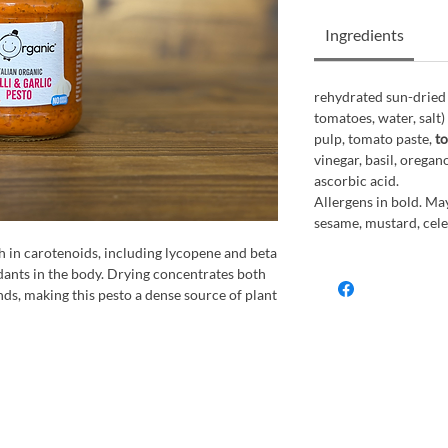
Ingredients
rehydrated sun-dried
tomatoes, water, salt)
pulp, tomato paste,
to
vinegar, basil, oregano
ascorbic acid.
Allergens in bold. May
sesame, mustard, celer
h in carotenoids, including lycopene and beta
dants in the body. Drying concentrates both
ds, making this pesto a dense source of plant