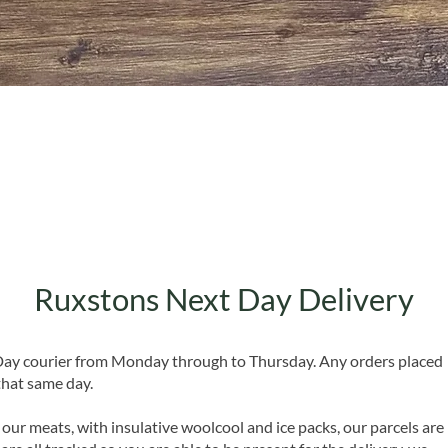
Quick View
Ruxstons Next Day Delivery
 Day courier from Monday through to Thursday. Any orders placed
that same day.
 our meats, with insulative woolcool and ice packs, our parcels are