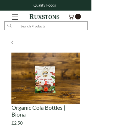
Quality Foods
Organic Cola Bottles |
Biona
Price
£2.50