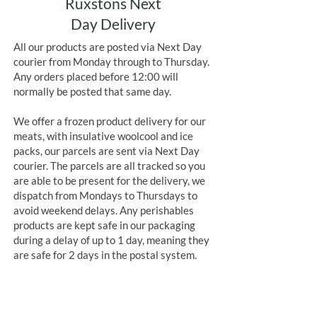
Ruxstons Next
Day Delivery
All our products are posted via Next Day
courier from Monday through to Thursday.
Any orders placed before 12:00 will
normally be posted that same day.
We offer a frozen product delivery for our
meats, with insulative woolcool and ice
packs, our parcels are sent via Next Day
courier. The parcels are all tracked so you
are able to be present for the delivery, we
dispatch from Mondays to Thursdays to
avoid weekend delays. Any perishables
products are kept safe in our packaging
during a delay of up to 1 day, meaning they
are safe for 2 days in the postal system.