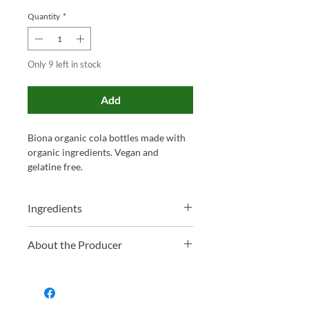
Quantity
*
Only 9 left in stock
Add
Biona organic cola bottles made with
organic ingredients. Vegan and
gelatine free.
Ingredients
Glucose Syrup*, Raw Cane Sugar*,
About the Producer
Gelling Agent (Pectin), Acidity
Regulators (Potassium Tartrates,
Biona is a highly respected UK brand
Sodium Tartrates), Acid (Citric Acid),
renowned for its ethically sourced,
Natural Citrus-Spice Flavouring,
organic foods that promote a healthier
Caramel Sugar Syrup*, Glazing Agent