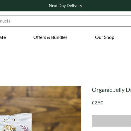
Next Day Delivery
ate
Offers & Bundles
Our Shop
Organic Jelly D
Price
£2.50