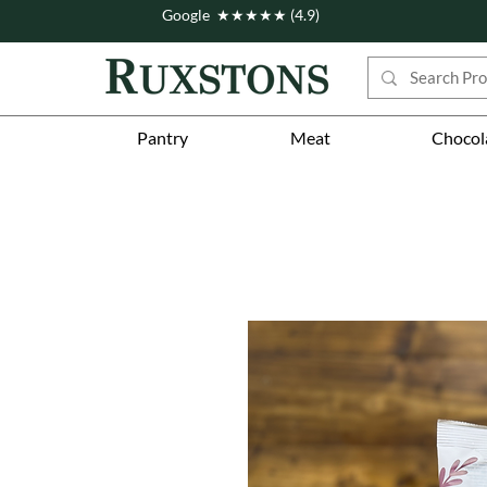
Google ★★★★★ (4.9)
Pantry
Meat
Chocol