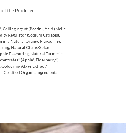
ut the Producer
, Gelling Agent (Pectin), Acid (Malic
idity Regulator (Sodium Citrates),
ring, Natural Orange Flavouring,
ring, Natural Citrus-Spice
Apple Flavouring, Natural Turmeric
centrates* (Apple*, Elderberry*),
, Colouring Algae Extract*
 *= Certified Organic ingredients
M