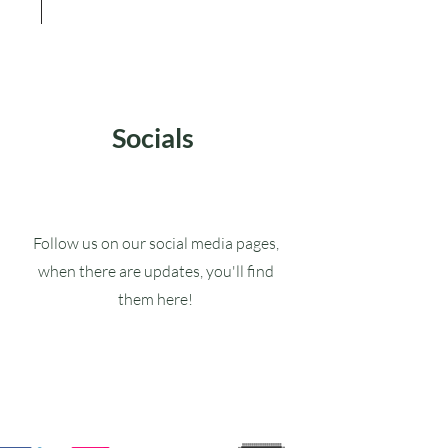
Socials
Follow us on our social media pages,
when there are updates, you'll find
them here!