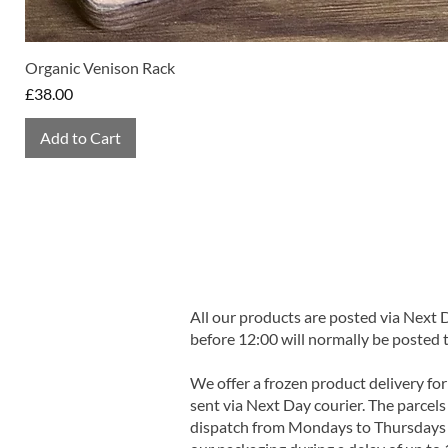
Organic Venison Rack
Price
£38.00
Add to Cart
All our products are posted via Next
before 12:00 will normally be posted 
We offer a frozen product delivery for
sent via Next Day courier. The parcels 
dispatch from Mondays to Thursdays t