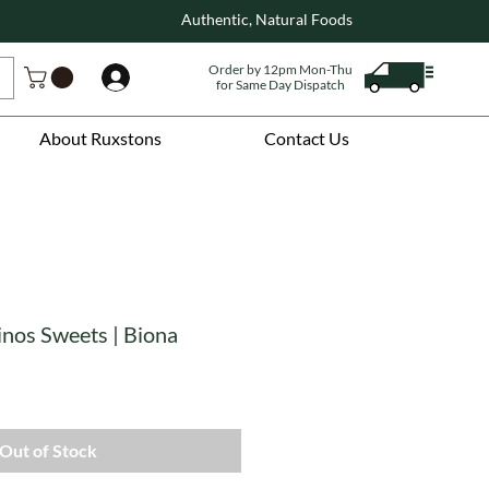
Authentic, Natural Foods
Order by 12pm Mon-Thu
Log In
for Same Day Dispatch
About Ruxstons
Contact Us
inos Sweets | Biona
Out of Stock