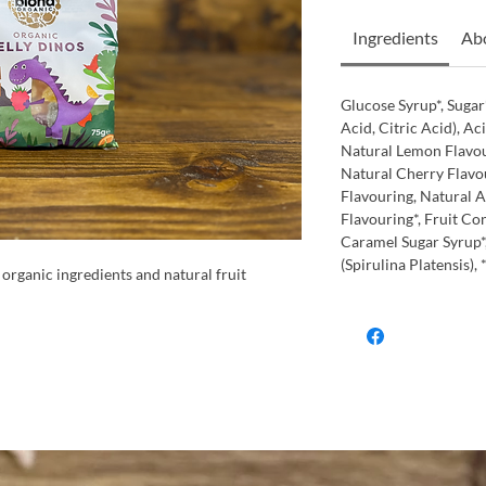
Ingredients
Abo
Glucose Syrup*, Sugar*
Acid, Citric Acid), Ac
Natural Lemon Flavou
Natural Cherry Flavou
Flavouring, Natural 
Flavouring*, Fruit Con
Caramel Sugar Syrup*
(Spirulina Platensis),
organic ingredients and natural fruit