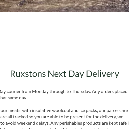
Quick View
Ruxstons Next Day Delivery
 Day courier from Monday through to Thursday. Any orders placed
that same day.
 our meats, with insulative woolcool and ice packs, our parcels are
are all tracked so you are able to be present for the delivery, we
o avoid weekend delays. Any perishables products are kept safe 