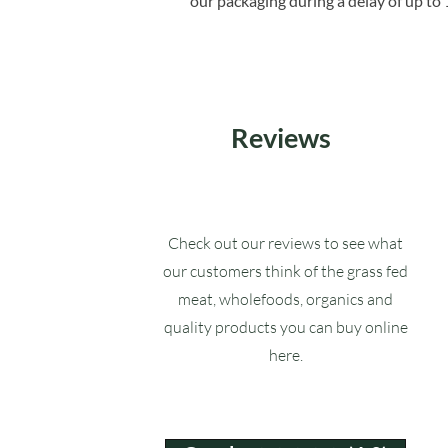
our packaging during a delay of up to 
Reviews
Check out our reviews to see what
our customers think of the grass fed
meat, wholefoods, organics and
quality products you can buy online
here.