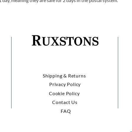
1 day, meaning they are safe for 2 days in the postal system.
Shipping & Returns
Privacy Policy
Cookie Policy
Contact Us
FAQ