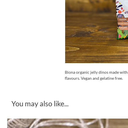
Biona organic jelly dinos made with 
flavours. Vegan and gelatine free.
You may also like...