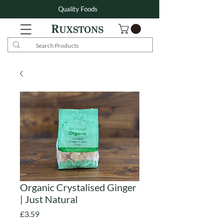
Quality Foods
Organic Crystalised Ginger
| Just Natural
Price
£3.59