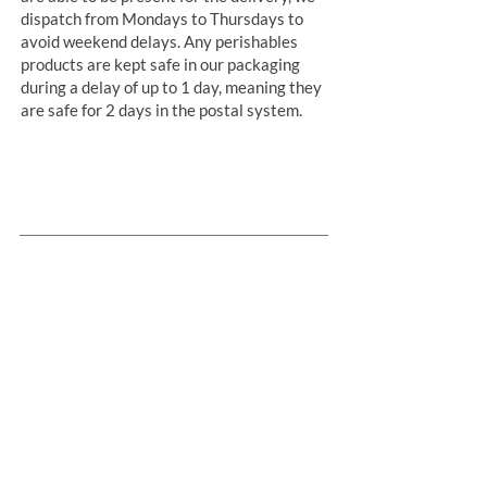
dispatch from Mondays to Thursdays to
avoid weekend delays. Any perishables
products are kept safe in our packaging
during a delay of up to 1 day, meaning they
are safe for 2 days in the postal system.