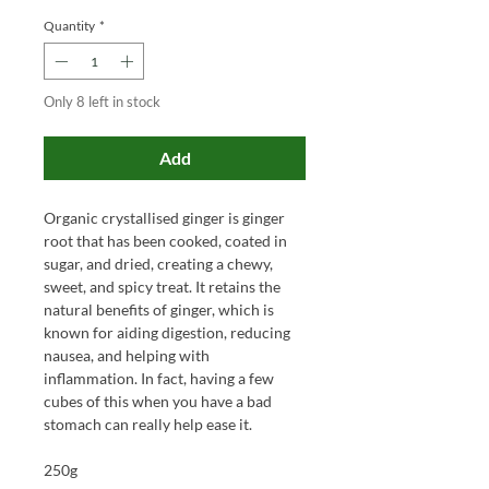
Quantity
*
Only 8 left in stock
Add
Organic crystallised ginger is ginger
root that has been cooked, coated in
sugar, and dried, creating a chewy,
sweet, and spicy treat. It retains the
natural benefits of ginger, which is
known for aiding digestion, reducing
nausea, and helping with
inflammation. In fact, having a few
cubes of this when you have a bad
stomach can really help ease it.
250g