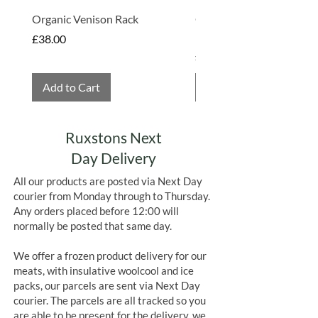
Organic Venison Rack
Organic Strawberry Jam 
Hembridge Organics
Price
£38.00
Price
£4.75
Add to Cart
Add to Cart
Ruxstons Next
Day Delivery
All our products are posted via Next Day
courier from Monday through to Thursday.
Any orders placed before 12:00 will
normally be posted that same day.
We offer a frozen product delivery for our
meats, with insulative woolcool and ice
packs, our parcels are sent via Next Day
courier. The parcels are all tracked so you
are able to be present for the delivery, we