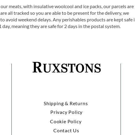
 our meats, with insulative woolcool and ice packs, our parcels are
are all tracked so you are able to be present for the delivery, we
o avoid weekend delays. Any perishables products are kept safe 
1 day, meaning they are safe for 2 days in the postal system.
Shipping & Returns
Privacy Policy
Cookie Policy
Contact Us