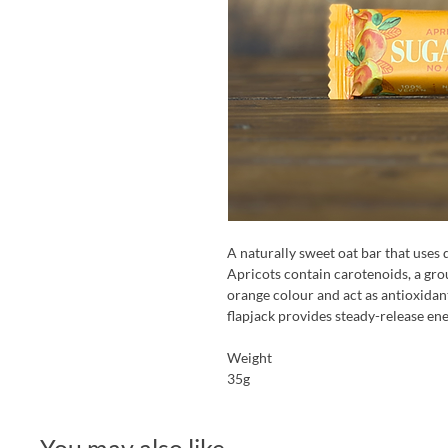
A naturally sweet oat bar that uses 
Apricots contain carotenoids, a grou
orange colour and act as antioxidant
flapjack provides steady-release en
Weight
35g