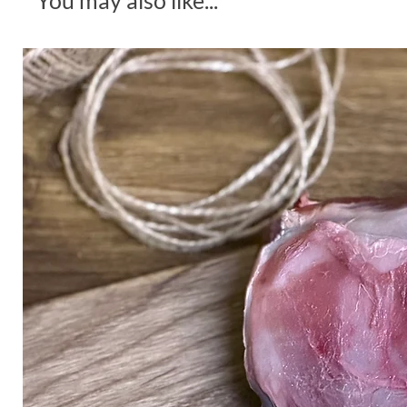
You may also like...