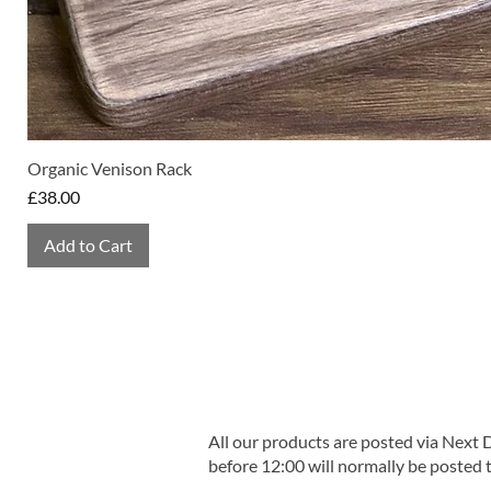
Organic Venison Rack
Price
£38.00
Add to Cart
All our products are posted via Next
before 12:00 will normally be posted 