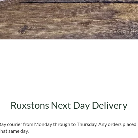
Quick View
Ruxstons Next Day Delivery
 Day courier from Monday through to Thursday. Any orders placed
that same day.