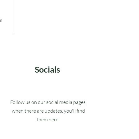
in
Socials
Follow us on our social media pages,
when there are updates, you'll find
them here!