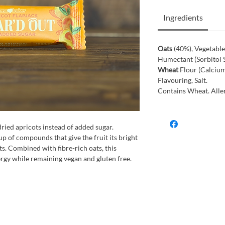
Ingredients
Oats
(40%), Vegetable
Humectant (Sorbitol S
Wheat
Flour (Calcium
Flavouring, Salt.
Contains Wheat. Aller
dried apricots instead of added sugar.
p of compounds that give the fruit its bright
s. Combined with fibre-rich oats, this
ergy while remaining vegan and gluten free.