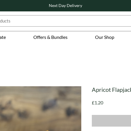
Next Day Delivery
ate
Offers & Bundles
Our Shop
Apricot Flapj
Price
£1.20