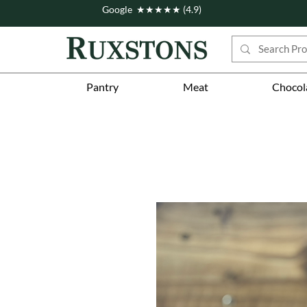
Google ★★★★★ (4.9)
Pantry
Meat
Chocol