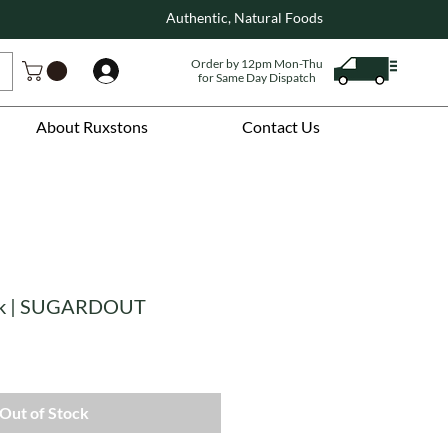
Authentic, Natural Foods
Order by 12pm Mon-Thu
Log In
for Same Day Dispatch
About Ruxstons
Contact Us
ack | SUGARDOUT
Out of Stock