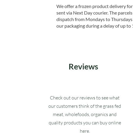
We offer a frozen product delivery for
sent via Next Day courier. The parcels 
dispatch from Mondays to Thursdays t
our packaging during a delay of up to 
Reviews
Check out our reviews to see what
our customers think of the grass fed
meat, wholefoods, organics and
quality products you can buy online
here.