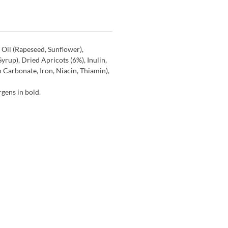
 Oil (Rapeseed, Sunflower),
yrup), Dried Apricots (6%), Inulin,
 Carbonate, Iron, Niacin, Thiamin),
gens in bold.