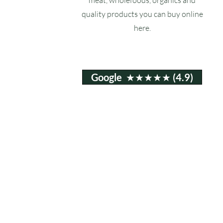
quality products you can buy online
here.
Google ★★★★★ (4.9)
Email:
info@ruxstons.co.uk
Tel. Cafe: 01823 740060
© 2025 Ruxstons