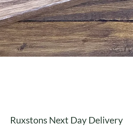
Quick View
Ruxstons Next Day Delivery