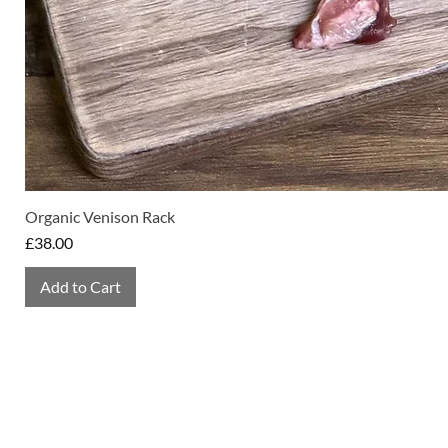
Organic Venison Rack
Price
£38.00
Add to Cart