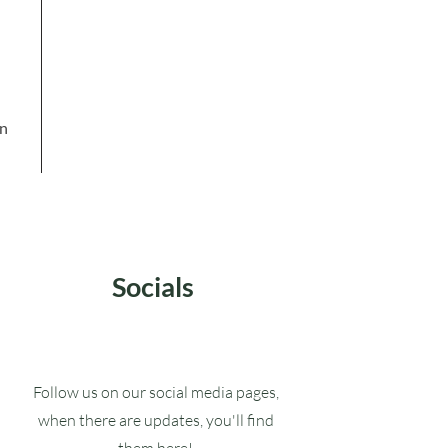
in
Socials
Follow us on our social media pages,
when there are updates, you'll find
them here!