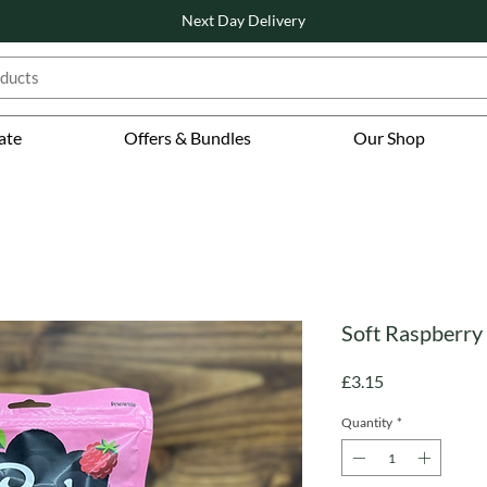
Next Day Delivery
ate
Offers & Bundles
Our Shop
Soft Raspberry 
Price
£3.15
Quantity
*