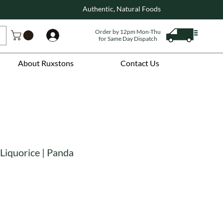
Authentic, Natural Foods
Order by 12pm Mon-Thu
Log In
for Same Day Dispatch
About Ruxstons
Contact Us
Liquorice | Panda