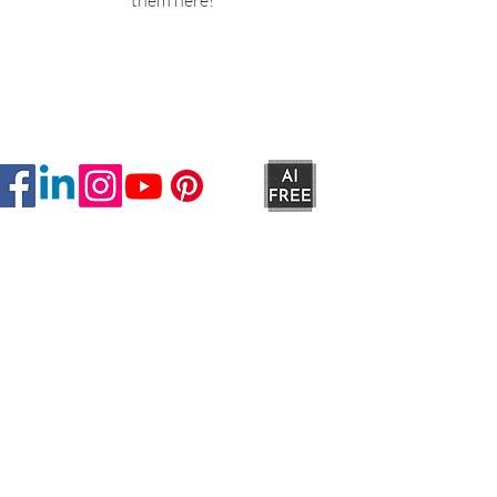
Ruxstons
20-22 High Street
Wellington
TA21 8RA
MON-FRI
9am -5pm
SAT
9am - 4:30pm