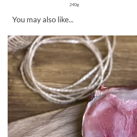
240g
You may also like...