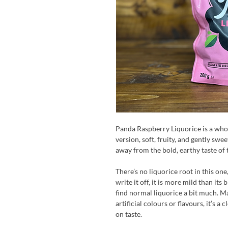
Panda Raspberry Liquorice is a whol
version, soft, fruity, and gently swe
away from the bold, earthy taste of t
There’s no liquorice root in this one,
write it off, it is more mild than its
find normal liquorice a bit much. M
artificial colours or flavours, it’s a 
on taste.