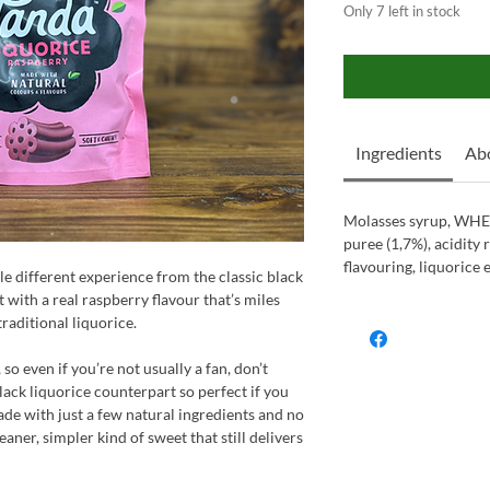
Only 7 left in stock
Ingredients
Abo
Molasses syrup, WHE
puree (1,7%), acidity r
flavouring, liquorice 
e different experience from the classic black
et with a real raspberry flavour that’s miles
raditional liquorice.
 so even if you’re not usually a fan, don’t
 black liquorice counterpart so perfect if you
ade with just a few natural ingredients and no
cleaner, simpler kind of sweet that still delivers