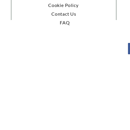
Cookie Policy
Contact Us
FAQ