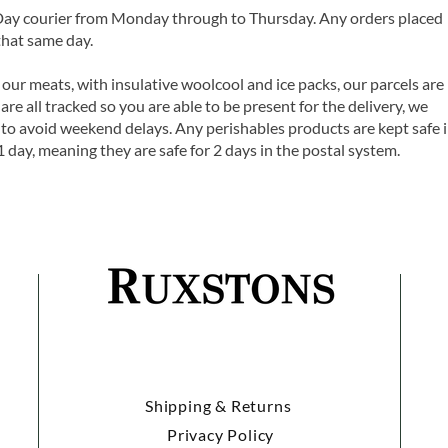
 Day courier from Monday through to Thursday. Any orders placed
that same day.
 our meats, with insulative woolcool and ice packs, our parcels are
are all tracked so you are able to be present for the delivery, we
o avoid weekend delays. Any perishables products are kept safe 
1 day, meaning they are safe for 2 days in the postal system.
Shipping & Returns
Privacy Policy