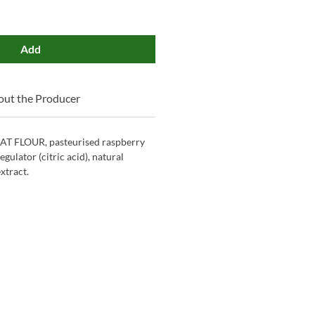
Add
ut the Producer
AT FLOUR, pasteurised raspberry
egulator (citric acid), natural
extract.