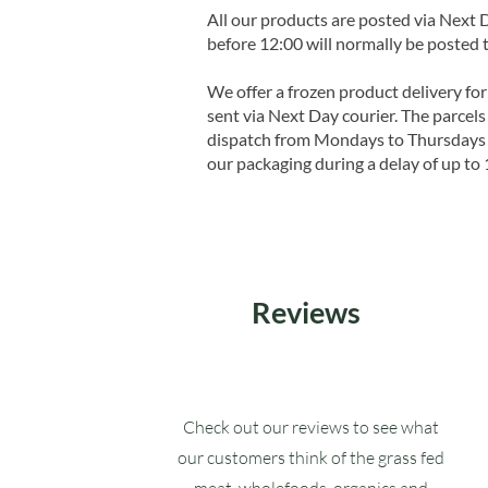
All our products are posted via Next
before 12:00 will normally be posted 
We offer a frozen product delivery for
sent via Next Day courier. The parcels 
dispatch from Mondays to Thursdays t
our packaging during a delay of up to 
Reviews
Check out our reviews to see what
our customers think of the grass fed
meat, wholefoods, organics and