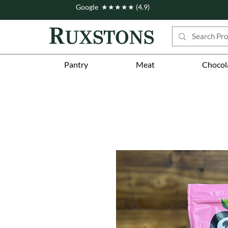
Google ★★★★★ (4.9)
Pantry
Meat
Chocol